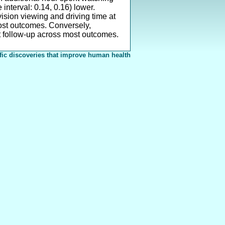
interval: 0.14, 0.16) lower.
ision viewing and driving time at
most outcomes. Conversely,
t follow-up across most outcomes.
fic discoveries that improve human health