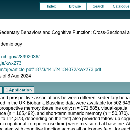
Index
Browse
Search
Catalogue
edentary Behaviors and Cognitive Function: Cross-Sectional a
idemiology
m.nih.gov/28992036/
/aje/kwx273
om/aje/article-pdf/187/3/441/24134072/kwx273.pdf
as of 8 Aug 2024
s
1 Application
 and prospective associations between different sedentary behav
ored in the UK Biobank. Baseline data were available for 502,64
prospective memory (baseline only: n = 171,585), visual-spatia
gence (n = 165,492), and short-term numeric memory (n = 50,370). 
 to 114,373, depending on the test) also provided follow-up cog
onoccupational computer-use time) were measured at baseline. At
ciated with cognitive function across all outcomes (e.g., for ea