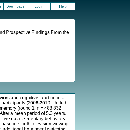
s
Downloads
Login
Help
nd Prospective Findings From the
iors and cognitive function in a
3 participants (2006-2010, United
l memory (round 1: n = 483,832;
After a mean period of 5.3 years,
nitive data. Sedentary behaviors
 baseline, both television viewing
ch additional hour spent watching