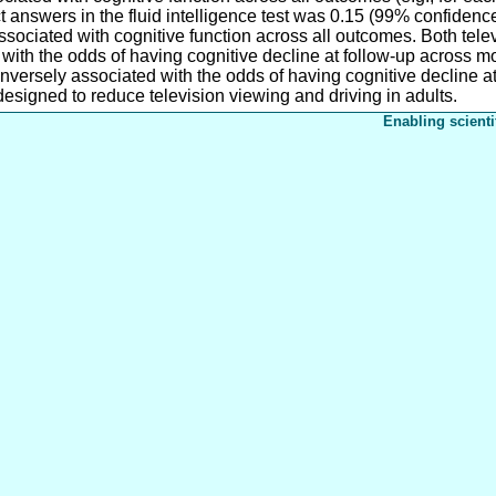
ct answers in the fluid intelligence test was 0.15 (99% confidence 
sociated with cognitive function across all outcomes. Both telev
 with the odds of having cognitive decline at follow-up across 
nversely associated with the odds of having cognitive decline a
designed to reduce television viewing and driving in adults.
Enabling scienti