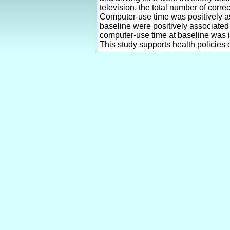
television, the total number of corre
Computer-use time was positively as
baseline were positively associated
computer-use time at baseline was i
This study supports health policies 