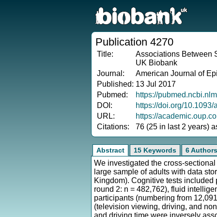
Publication 4270
Title:
Associations Between S
UK Biobank
Journal:
American Journal of Ep
Published:
13 Jul 2017
Pubmed:
https://pubmed.ncbi.nl
DOI:
https://doi.org/10.1093
URL:
https://academic.oup.c
Citations:
76 (25 in last 2 years) 
Abstract
15 Keywords
6 Author
We investigated the cross-sectional
large sample of adults with data st
Kingdom). Cognitive tests included 
round 2: n = 482,762), fluid intelli
participants (numbering from 12,091
(television viewing, driving, and n
and driving time were inversely asso