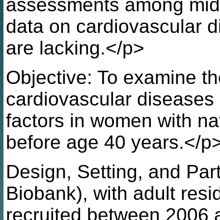
assessments among mid
data on cardiovascular di
are lacking.</p>
Objective: To examine t
cardiovascular diseases 
factors in women with n
before age 40 years.</p
Design, Setting, and Par
Biobank), with adult res
recruited between 2006