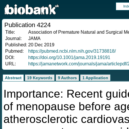
Ind
Publication 4224
Title:
Association of Premature Natural and Surgical 
Journal:
JAMA
Published:
20 Dec 2019
Pubmed:
https://pubmed.ncbi.nlm.nih.gov/31738818/
DOI:
https://doi.org/10.1001/jama.2019.19191
URL:
https://jamanetwork.com/journals/jama/articlep
Abstract
19 Keywords
9 Authors
1 Application
Importance: Recent guide
of menopause before age
atherosclerotic cardiovas