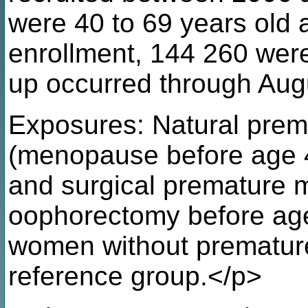
were 40 to 69 years old
enrollment, 144 260 were 
up occurred through Aug
Exposures: Natural pre
(menopause before age 
and surgical premature 
oophorectomy before ag
women without prematur
reference group.</p>