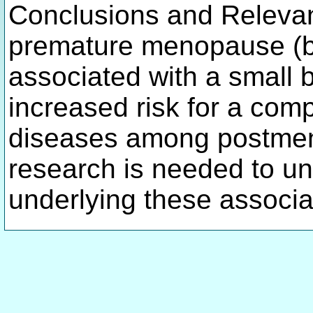
Conclusions and Relevan
premature menopause (b
associated with a small bu
increased risk for a comp
diseases among postme
research is needed to u
underlying these associa