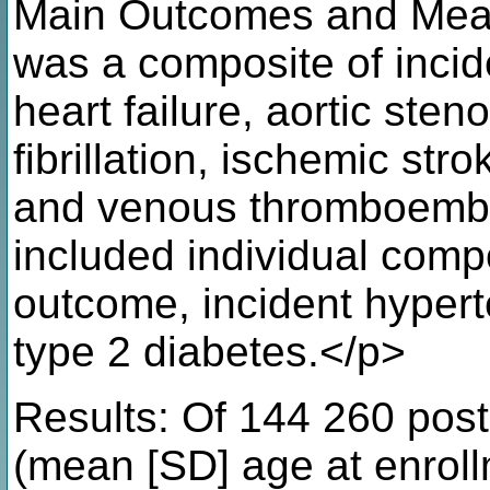
Main Outcomes and Meas
was a composite of incid
heart failure, aortic steno
fibrillation, ischemic str
and venous thromboemb
included individual comp
outcome, incident hypert
type 2 diabetes.</p>
Results: Of 144 260 po
(mean [SD] age at enroll