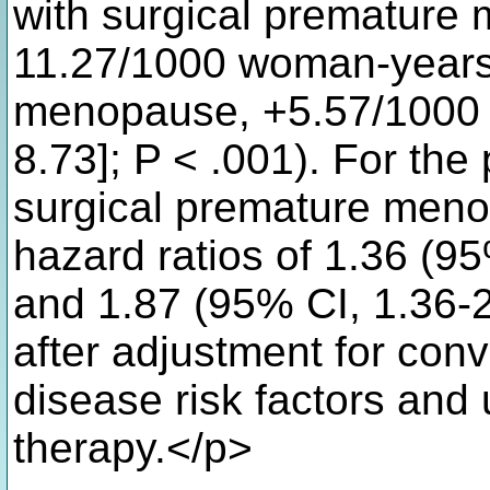
with surgical premature
11.27/1000 woman-years)
menopause, +5.57/1000 
8.73]; P < .001). For the
surgical premature meno
hazard ratios of 1.36 (95
and 1.87 (95% CI, 1.36-2.
after adjustment for con
disease risk factors an
therapy.</p>