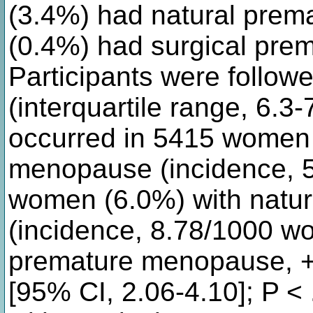
(3.4%) had natural pre
(0.4%) had surgical pr
Participants were follow
(interquartile range, 6.3
occurred in 5415 women 
menopause (incidence, 
women (6.0%) with natu
(incidence, 8.78/1000 wo
premature menopause, 
[95% CI, 2.06-4.10]; P 