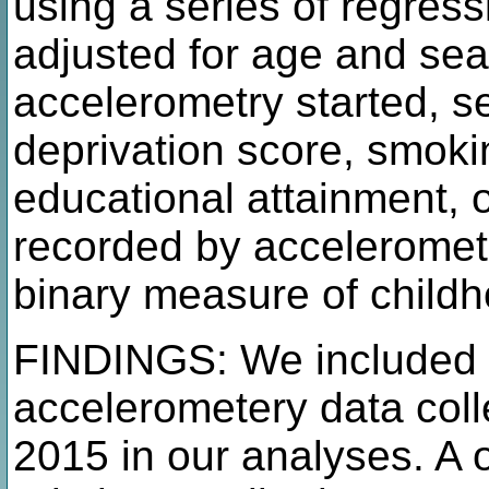
using a series of regres
adjusted for age and sea
accelerometry started, s
deprivation score, smokin
educational attainment, 
recorded by acceleromet
binary measure of child
FINDINGS: We included 9
accelerometery data col
2015 in our analyses. A o