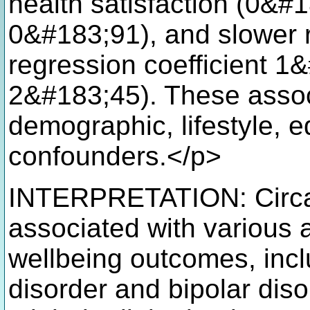
health satisfaction (0&#
0&#183;91), and slower r
regression coefficient 
2&#183;45). These assoc
demographic, lifestyle, e
confounders.</p>
INTERPRETATION: Circadi
associated with various 
wellbeing outcomes, inc
disorder and bipolar diso