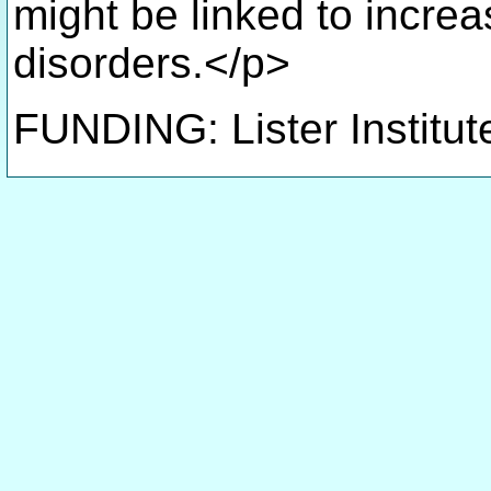
might be linked to increa
disorders.</p>
FUNDING: Lister Institut