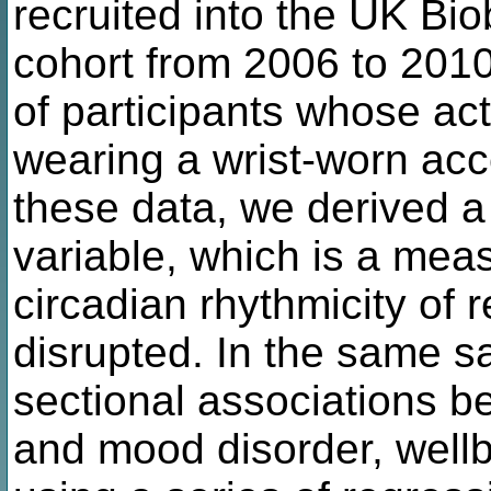
recruited into the UK Bi
cohort from 2006 to 201
of participants whose act
wearing a wrist-worn acc
these data, we derived a 
variable, which is a meas
circadian rhythmicity of r
disrupted. In the same 
sectional associations b
and mood disorder, wellb