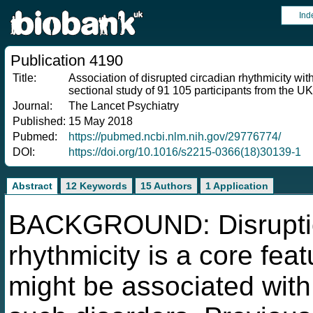
Ind
Publication 4190
Title:
Association of disrupted circadian rhythmicity wit
sectional study of 91 105 participants from the U
Journal:
The Lancet Psychiatry
Published:
15 May 2018
Pubmed:
https://pubmed.ncbi.nlm.nih.gov/29776774/
DOI:
https://doi.org/10.1016/s2215-0366(18)30139-1
Abstract
12 Keywords
15 Authors
1 Application
BACKGROUND: Disruption
rhythmicity is a core fea
might be associated with 