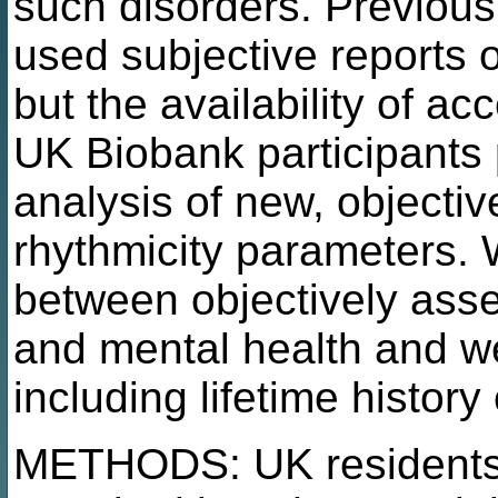
such disorders. Previous
used subjective reports o
but the availability of a
UK Biobank participants 
analysis of new, objectiv
rhythmicity parameters.
between objectively asse
and mental health and w
including lifetime histor
METHODS: UK residents