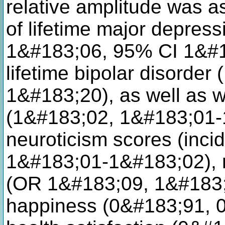
relative amplitude was a
of lifetime major depress
1&#183;06, 95% CI 1&#
lifetime bipolar disorde
1&#183;20), as well as wi
(1&#183;02, 1&#183;01-
neuroticism scores (incid
1&#183;01-1&#183;02), m
(OR 1&#183;09, 1&#183;
happiness (0&#183;91, 