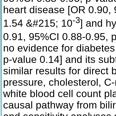
heart disease [OR 0.90,
-3
1.54 &#215; 10
] and h
0.91, 95%CI 0.88-0.95, 
no evidence for diabete
p-value 0.14] and its su
similar results for direct
pressure, cholesterol, C-
white blood cell count pl
causal pathway from bil