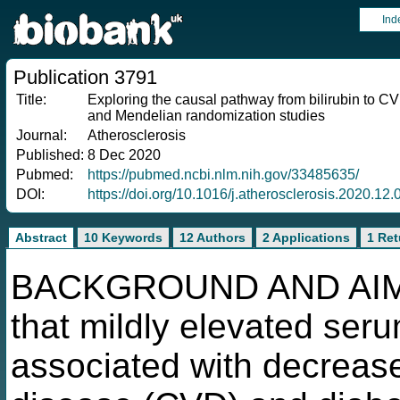
Ind
Publication 3791
Title:
Exploring the causal pathway from bilirubin to C
and Mendelian randomization studies
Journal:
Atherosclerosis
Published:
8 Dec 2020
Pubmed:
https://pubmed.ncbi.nlm.nih.gov/33485635/
DOI:
https://doi.org/10.1016/j.atherosclerosis.2020.12.
Abstract
10 Keywords
12 Authors
2 Applications
1 Ret
BACKGROUND AND AIMS:
that mildly elevated seru
associated with decrease