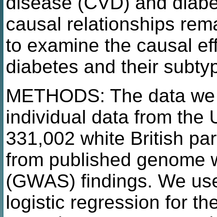
disease (CVD) and diabe
causal relationships rem
to examine the causal eff
diabetes and their subty
METHODS: The data we us
individual data from the
331,002 white British pa
from published genome w
(GWAS) findings. We used
logistic regression for t