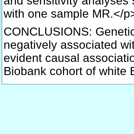
and sensitivity analyses
with one sample MR.</p
CONCLUSIONS: Genetical
negatively associated wi
evident causal associati
Biobank cohort of white B