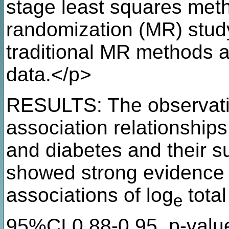
stage least squares met
randomization (MR) stud
traditional MR method
data.</p>
RESULTS: The observatio
association relationship
and diabetes and their s
showed strong evidence 
associations of log
total
e
95%CI 0.88-0.95, p-valu