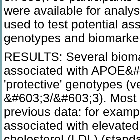
were available for analy
used to test potential 
genotypes and biomarke
RESULTS: Several biomar
associated with APOE&#6
'protective' genotypes (v
&#603;3/&#603;3). Most 
previous data: for exam
associated with elevated 
cholesterol (LDL) (stand