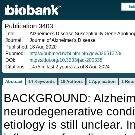
Ind
Publication 3403
Title:
Alzheimer's Disease Susceptibility Gene Apolip
Journal:
Journal of Alzheimer's Disease
Published:
18 Aug 2020
Pubmed:
https://pubmed.ncbi.nlm.nih.gov/32651323/
DOI:
https://doi.org/10.3233/jad-200338
Citations:
14 (5 in last 2 years) as of 8 Aug 2024
Abstract
14 Keywords
18 Authors
1 Application
1 Retu
BACKGROUND: Alzheimer'
neurodegenerative condi
etiology is still unclear. 