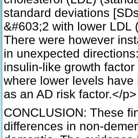
standard deviations [SDs]
&#603;2 with lower LDL (
There were however inst
in unexpected directions
insulin-like growth factor
where lower levels have
as an AD risk factor.</p>
CONCLUSION: These find
differences in non-demen