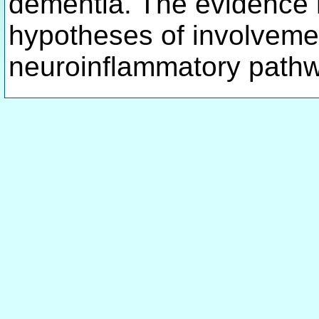
dementia. The evidence 
hypotheses of involveme
neuroinflammatory path