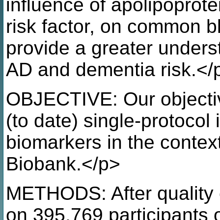
influence of apolipoprot
risk factor, on common b
provide a greater under
AD and dementia risk.</
OBJECTIVE: Our objectiv
(to date) single-protocol 
biomarkers in the conte
Biobank.</p>
METHODS: After quality c
on 395,769 participants