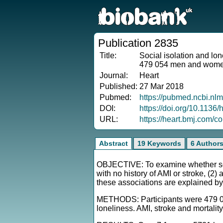
Publication 2835
Title:
Social isolation and lon
479 054 men and wom
Journal:
Heart
Published:
27 Mar 2018
Pubmed:
https://pubmed.ncbi.nl
DOI:
https://doi.org/10.1136
URL:
https://heart.bmj.com/co
Abstract
19 Keywords
6 Author
OBJECTIVE: To examine whether soci
with no history of AMI or stroke, (2) 
these associations are explained by 
METHODS: Participants were 479 054
loneliness. AMI, stroke and mortali