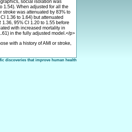
graphics, social isolation was
o 1.54). When adjusted for all the
or stroke was attenuated by 83% to
CI 1.36 to 1.64) but attenuated
R 1.36, 95% CI 1.20 to 1.55 before
ated with increased mortality in
.61) in the fully adjusted model.</p>
e with a history of AMI or stroke,
fic discoveries that improve human health