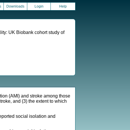
s
Downloads
Login
Help
ality: UK Biobank cohort study of
ction (AMI) and stroke among those
stroke, and (3) the extent to which
orted social isolation and