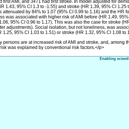
irst AMI, and 3471 had first stroke. In model adjusted for demo
HR 1.43, 95% CI 1.3 to -1.55) and stroke (HR 1.39, 95% CI 1.25 t
was attenuated by 84% to 1.07 (95% CI 0.99 to 1.16) and the HR f
ss was associated with higher risk of AMI before (HR 1.49, 95% 
.06, 95% CI 0.96 to 1.17). This was also the case for stroke (H
er adjustments). Social isolation, but not loneliness, was associ
HR 1.25, 95% CI 1.03 to 1.51) or stroke (HR 1.32, 95% CI 1.08 to 1
rsons are at increased risk of AMI and stroke, and, among thos
 risk was explained by conventional risk factors.</p>
Enabling scienti