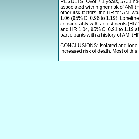
RESULTS: Over 7.1 years, 5731 had f
associated with higher risk of AMI (
other risk factors, the HR for AMI 
1.06 (95% CI 0.96 to 1.19). Loneline
considerably with adjustments (HR 1
and HR 1.04, 95% CI 0.91 to 1.19 aft
participants with a history of AMI (
CONCLUSIONS: Isolated and lonely pe
increased risk of death. Most of this