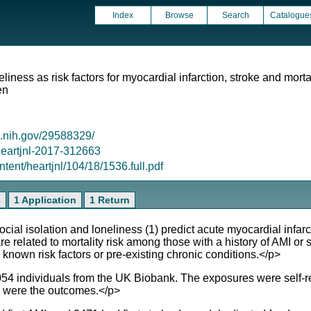
Index
Browse
Search
Catalogue
eliness as risk factors for myocardial infarction, stroke and mort
en
m.nih.gov/29588329/
/heartjnl-2017-312663
ntent/heartjnl/104/18/1536.full.pdf
s
1 Application
1 Return
al isolation and loneliness (1) predict acute myocardial infar
are related to mortality risk among those with a history of AMI or 
known risk factors or pre-existing chronic conditions.</p>
 individuals from the UK Biobank. The exposures were self-rep
ty were the outcomes.</p>