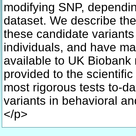
modifying SNP, dependin
dataset. We describe the
these candidate variant
individuals, and have ma
available to UK Biobank 
provided to the scientific
most rigorous tests to-da
variants in behavioral a
</p>