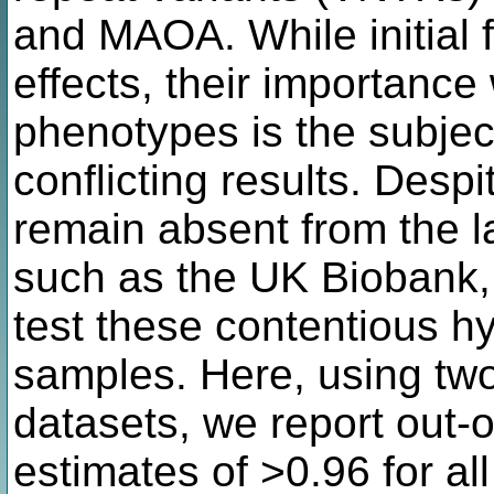
and MAOA. While initial 
effects, their importance 
phenotypes is the subjec
conflicting results. Despi
remain absent from the l
such as the UK Biobank, l
test these contentious hy
samples. Here, using tw
datasets, we report out-
estimates of >0.96 for a