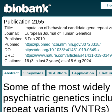
Ind
Publication 2155
Title:
Imputation of behavioral candidate gene repeat v
Journal:
European Journal of Human Genetics
Published:
5 Feb 2019
Pubmed:
https://pubmed.ncbi.nlm.nih.gov/30723318/
DOI:
https://doi.org/10.1038/s41431-019-0349-x
URL:
https://www.nature.com/articles/s41431-019-0349
Citations:
16 (3 in last 2 years) as of 8 Aug 2024
Abstract
9 Keywords
16 Authors
1 Application
1 Retur
Some of the most widely 
psychiatric genetics inc
repeat variants (VNTRs