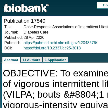
Ind
Publication 17840
Title:
Dose-Response Associations of Intermittent Lifest
Journal:
Diabetes Care
Published:
28 Apr 2026
Pubmed:
https://pubmed.ncbi.nlm.nih.gov/42048576/
DOI:
https://doi.org/10.2337/dc25-3018
Abstract
11 Authors
1 Application
OBJECTIVE: To examine 
of vigorous intermittent li
(VILPA; bouts &#8804;1 m
vigorous-intensity equiv