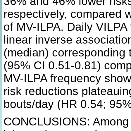
36% and 46% lower risks 
respectively, compared w
of MV-ILPA. Daily VILPA
linear inverse associatio
(median) corresponding t
(95% CI 0.51-0.81) compa
MV-ILPA frequency showe
risk reductions plateaui
bouts/day (HR 0.54; 95%
CONCLUSIONS: Among ad