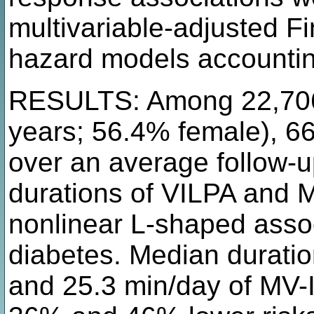
multivariable-adjusted F
hazard models accountin
RESULTS: Among 22,706 
years; 56.4% female), 6
over an average follow-up
durations of VILPA and 
nonlinear L-shaped assoc
diabetes. Median duratio
and 25.3 min/day of MV-