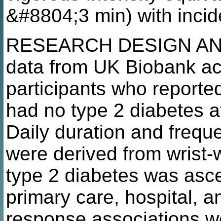
&#8804;3 min) with incid
RESEARCH DESIGN AND
data from UK Biobank ac
participants who reporte
had no type 2 diabetes a
Daily duration and freq
were derived from wrist-
type 2 diabetes was asce
primary care, hospital, 
response associations w