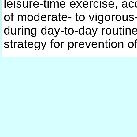
leisure-time exercise, acc
of moderate- to vigorous-
during day-to-day routin
strategy for prevention o