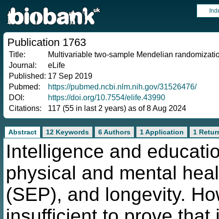
Ind
Publication 1763
Title:
Multivariable two-sample Mendelian randomization 
Journal:
eLife
Published:
17 Sep 2019
Pubmed:
https://pubmed.ncbi.nlm.nih.gov/31526476/
DOI:
https://doi.org/10.7554/elife.43990
Citations:
117 (55 in last 2 years) as of 8 Aug 2024
Abstract
12 Keywords
6 Authors
1 Application
1 Retur
Intelligence and educatio
physical and mental heal
(SEP), and longevity. Ho
insufficient to prove that