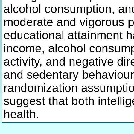
alcohol consumption, and
moderate and vigorous ph
educational attainment ha
income, alcohol consump
activity, and negative di
and sedentary behaviour.
randomization assumption
suggest that both intelli
health.