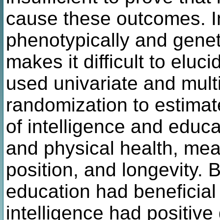
cause these outcomes. I
phenotypically and genet
makes it difficult to eluc
used univariate and mult
randomization to estimate
of intelligence and educ
and physical health, me
position, and longevity. 
education had beneficial 
intelligence had positive