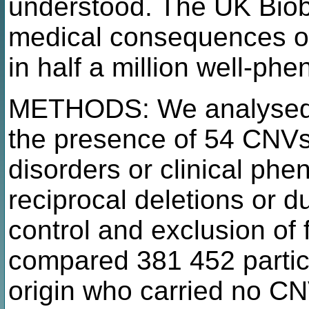
understood. The UK Biob
medical consequences of
in half a million well-ph
METHODS: We analysed al
the presence of 54 CNVs
disorders or clinical phe
reciprocal deletions or du
control and exclusion of 
compared 381 452 particip
origin who carried no CNV