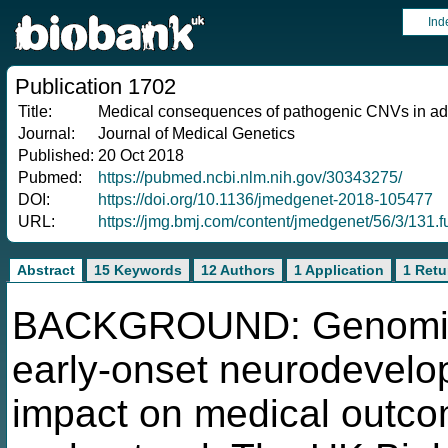
Ind
Publication 1702
Title:
Medical consequences of pathogenic CNVs in adu
Journal:
Journal of Medical Genetics
Published:
20 Oct 2018
Pubmed:
https://pubmed.ncbi.nlm.nih.gov/30343275/
DOI:
https://doi.org/10.1136/jmedgenet-2018-105477
URL:
https://jmg.bmj.com/content/jmedgenet/56/3/131.fu
Abstract
15 Keywords
12 Authors
1 Application
1 Retu
BACKGROUND: Genomic C
early-onset neurodevelop
impact on medical outcomes