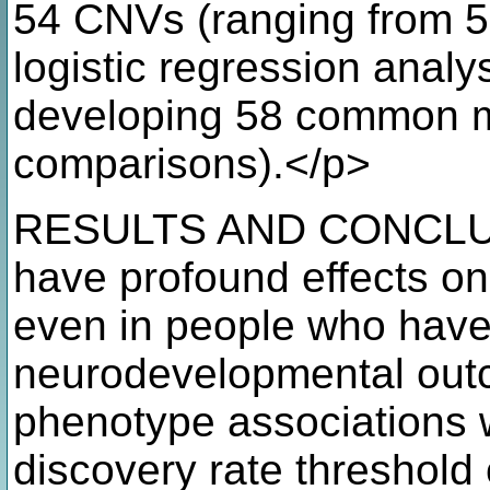
54 CNVs (ranging from 5
logistic regression analys
developing 58 common m
comparisons).</p>
RESULTS AND CONCLUS
have profound effects on
even in people who have
neurodevelopmental out
phenotype associations we
discovery rate threshold o