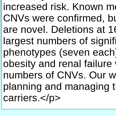
increased risk. Known m
CNVs were confirmed, but
are novel. Deletions at 
largest numbers of signif
phenotypes (seven each)
obesity and renal failure
numbers of CNVs. Our wor
planning and managing t
carriers.</p>