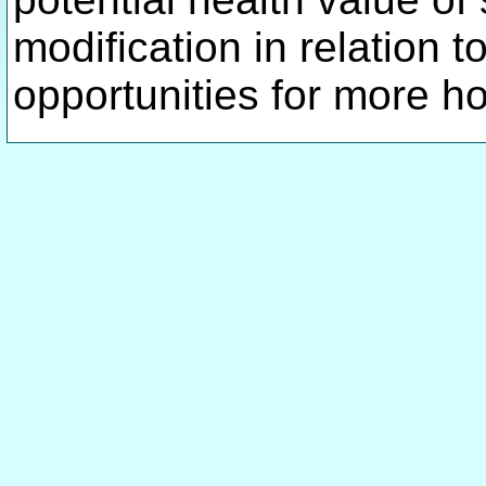
modification in relation 
opportunities for more h