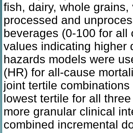
fish, dairy, whole grains,
processed and unproces
beverages (0-100 for all
values indicating higher 
hazards models were use
(HR) for all-cause mortal
joint tertile combination
lowest tertile for all thre
more granular clinical i
combined incremental d