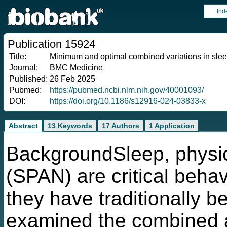
Ind
Publication 15924
Title:
Minimum and optimal combined variations in sleep, p
Journal:
BMC Medicine
Published:
26 Feb 2025
Pubmed:
https://pubmed.ncbi.nlm.nih.gov/40001093/
DOI:
https://doi.org/10.1186/s12916-024-03833-x
Abstract
13 Keywords
17 Authors
1 Application
BackgroundSleep, physical
(SPAN) are critical behav
they have traditionally 
examined the combined 