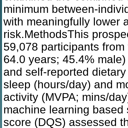
minimum between-individ
with meaningfully lower a
risk.MethodsThis prospec
59,078 participants fro
64.0 years; 45.4% male) 
and self-reported dieta
sleep (hours/day) and mo
activity (MVPA; mins/day
machine learning based s
score (DQS) assessed the