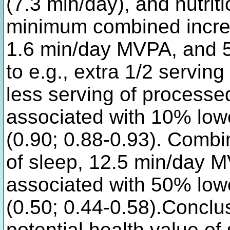
(7.3 min/day), and nutrit
minimum combined increa
1.6 min/day MVPA, and 
to e.g., extra 1/2 servin
less serving of process
associated with 10% lower
(0.90; 0.88-0.93). Combi
of sleep, 12.5 min/day 
associated with 50% lower
(0.50; 0.44-0.58).Conclu
potential health value o