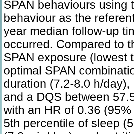
SPAN behaviours using th
behaviour as the referen
year median follow-up ti
occurred. Compared to t
SPAN exposure (lowest ter
optimal SPAN combinatio
duration (7.2-8.0 h/day)
and a DQS between 57.5
with an HR of 0.36 (95% C
5th percentile of sleep (5