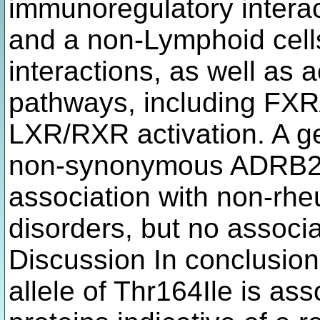
immunoregulatory intera
and a non-Lymphoid cel
interactions, as well as a
pathways, including FXR
LXR/RXR activation. A ge
non-synonymous ADRB2 va
association with non-rh
disorders, but no associa
Discussion In conclusion
allele of Thr164Ile is ass