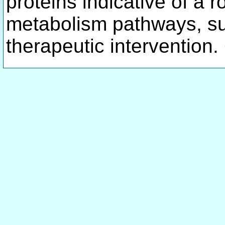
proteins indicative of a 
metabolism pathways, sug
therapeutic intervention.