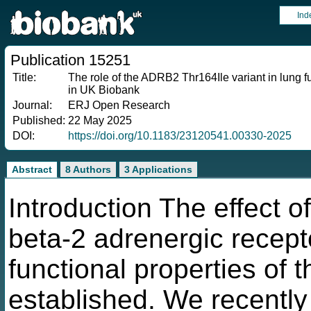
Ind
Publication 15251
Title:
The role of the ADRB2 Thr164Ile variant in lung 
in UK Biobank
Journal:
ERJ Open Research
Published:
22 May 2025
DOI:
https://doi.org/10.1183/23120541.00330-2025
Abstract
8 Authors
3 Applications
Introduction The effect 
beta-2 adrenergic recep
functional properties of t
established. We recentl