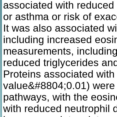
associated with reduced
or asthma or risk of exa
It was also associated wi
including increased eosi
measurements, including
reduced triglycerides an
Proteins associated with
value&#8804;0.01) were 
pathways, with the eosino
with reduced neutrophil 