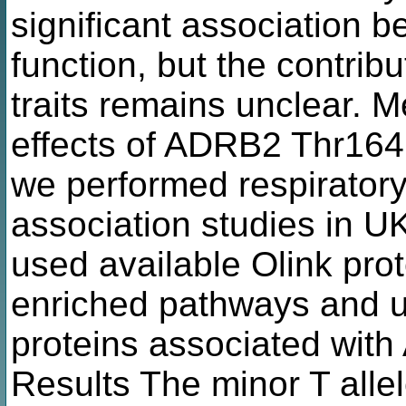
significant association 
function, but the contribu
traits remains unclear. M
effects of ADRB2 Thr164I
we performed respirato
association studies in U
used available Olink pro
enriched pathways and u
proteins associated wit
Results The minor T alle