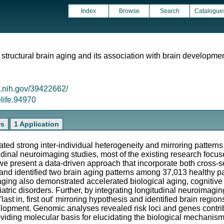
Index
Browse
Search
Catalogue
 structural brain aging and its association with brain developme
m.nih.gov/39422662/
elife.94970
rs
1 Application
ated strong inter-individual heterogeneity and mirroring patter
tudinal neuroimaging studies, most of the existing research foc
n, we present a data-driven approach that incorporate both cross-
ng and identified two brain aging patterns among 37,013 healthy 
 aging also demonstrated accelerated biological aging, cognitiv
atric disorders. Further, by integrating longitudinal neuroimagin
last in, first out' mirroring hypothesis and identified brain regio
lopment. Genomic analyses revealed risk loci and genes contrib
iding molecular basis for elucidating the biological mechanis