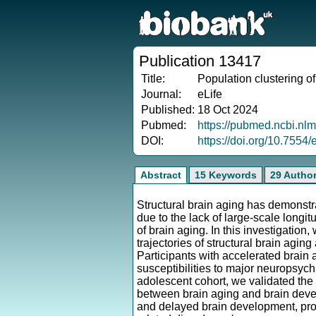
Publication 13417
Title:
Population clustering of
Journal:
eLife
Published:
18 Oct 2024
Pubmed:
https://pubmed.ncbi.nl
DOI:
https://doi.org/10.7554/
Abstract
15 Keywords
29 Autho
Structural brain aging has demonstr
due to the lack of large-scale longi
of brain aging. In this investigatio
trajectories of structural brain agi
Participants with accelerated brain
susceptibilities to major neuropsychi
adolescent cohort, we validated the '
between brain aging and brain deve
and delayed brain development, prov