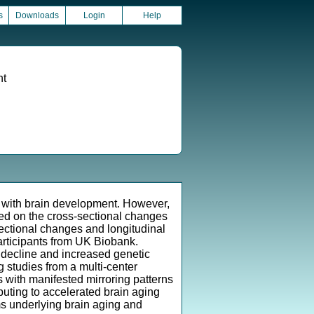
s
Downloads
Login
Help
nt
ns with brain development. However,
used on the cross-sectional changes
sectional changes and longitudinal
participants from UK Biobank.
e decline and increased genetic
g studies from a multi-center
ns with manifested mirroring patterns
uting to accelerated brain aging
ms underlying brain aging and