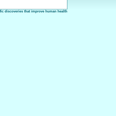
fic discoveries that improve human health