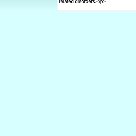
related disorders.</p>