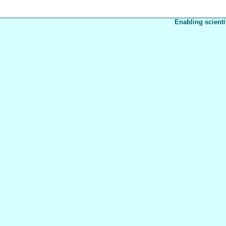
Enabling scienti