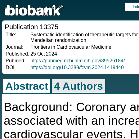
Ind
Publication 13375
Title:
Systematic identification of therapeutic targets fo
Mendelian randomization
Journal:
Frontiers in Cardiovascular Medicine
Published:
25 Oct 2024
Pubmed:
https://pubmed.ncbi.nlm.nih.gov/39526184/
DOI:
https://doi.org/10.3389/fcvm.2024.1419440
Abstract
4 Authors
Background: Coronary art
associated with an increa
cardiovascular events. 