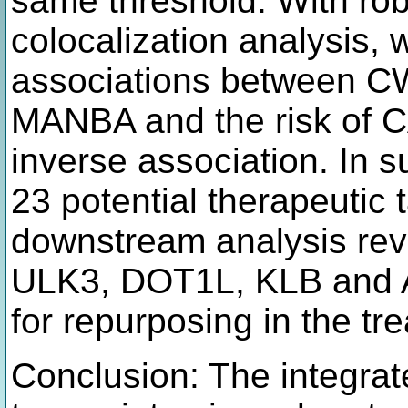
same threshold. With ro
colocalization analysis,
associations between C
MANBA and the risk of C
inverse association. In s
23 potential therapeutic 
downstream analysis re
ULK3, DOT1L, KLB and 
for repurposing in the t
Conclusion: The integrat