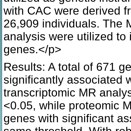
with CAC were derived 
26,909 individuals. The 
analysis were utilized to 
genes.</p>
Results: A total of 671 
significantly associated 
transcriptomic MR analysi
<0.05, while proteomic M
genes with significant a