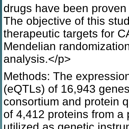
drugs have been proven e
The objective of this stud
therapeutic targets for C
Mendelian randomization
analysis.</p>
Methods: The expression q
(eQTLs) of 16,943 gene
consortium and protein qu
of 4,412 proteins from 
utilized as genetic instr