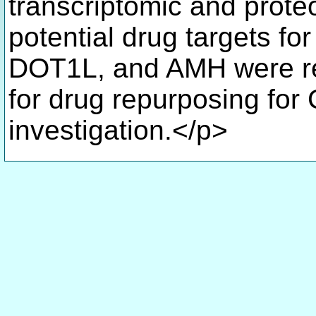
transcriptomic and proteo
potential drug targets fo
DOT1L, and AMH were re
for drug repurposing for
investigation.</p>