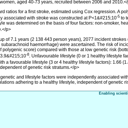
men, aged 40-73 years, recruited between 2006 and 2010.<
s for a first stroke, estimated using Cox regression. A polyg
-5
y associated with stroke was constructed at P<1&#215;10
to t
tyle was determined on the basis of four factors: non-smoker, he
e.</p>
 of 7.1 years (2 138 443 person years), 2077 incident strokes 
 subarachnoid haemorrhage) were ascertained. The risk of inc
 of polygenic score) compared with those at low genetic risk (bot
-8
P=3.9&#215;10
. Unfavourable lifestyle (0 or 1 healthy lifestyle
h a favourable lifestyle (3 or 4 healthy lifestyle factors): 1.66 
ndependent of genetic risk stratums.</p>
enetic and lifestyle factors were independently associated with
lations adhering to a healthy lifestyle, independent of genetic ri
Enabling scienti