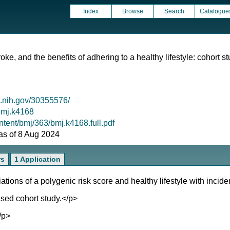
Index
Browse
Search
Catalogue
troke, and the benefits of adhering to a healthy lifestyle: cohort
m.nih.gov/30355576/
/bmj.k4168
tent/bmj/363/bmj.k4168.full.pdf
 as of 8 Aug 2024
rs
1 Application
ons of a polygenic risk score and healthy lifestyle with incide
sed cohort study.</p>
/p>