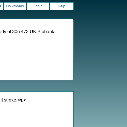
s
Downloads
Login
Help
 study of 306 473 UK Biobank
nt stroke.</p>