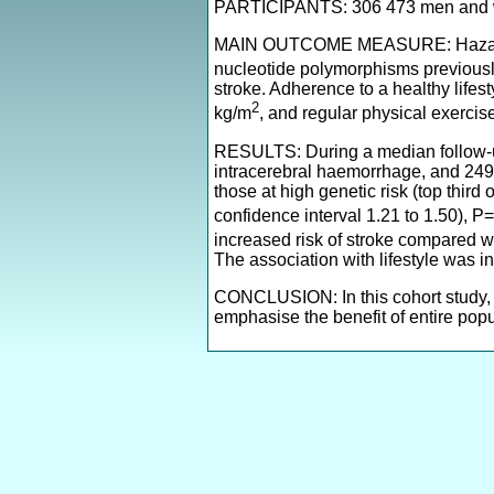
PARTICIPANTS: 306 473 men and wo
MAIN OUTCOME MEASURE: Hazard ratio
nucleotide polymorphisms previousl
stroke. Adherence to a healthy lifes
2
kg/m
, and regular physical exercis
RESULTS: During a median follow-up
intracerebral haemorrhage, and 249
those at high genetic risk (top third
confidence interval 1.21 to 1.50), 
increased risk of stroke compared wit
The association with lifestyle was i
CONCLUSION: In this cohort study, g
emphasise the benefit of entire popu