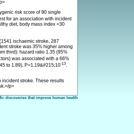
/p>
enic risk score of 90 single
est for an association with incident
althy diet, body mass index <30
(1541 ischaemic stroke, 287
ident stroke was 35% higher among
tom third): hazard ratio 1.35 (95%
 factors) was associated with a 66%
-13
(1.45 to 1.89), P=1.19&#215;10
.
 incident stroke. These results
sk.</p>
fic discoveries that improve human health