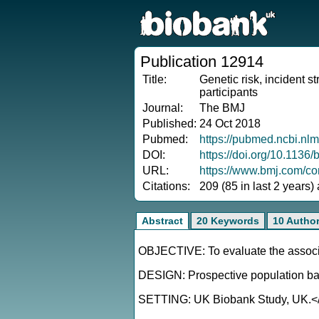
Publication 12914
Title:
Genetic risk, incident s
participants
Journal:
The BMJ
Published:
24 Oct 2018
Pubmed:
https://pubmed.ncbi.nl
DOI:
https://doi.org/10.1136
URL:
https://www.bmj.com/con
Citations:
209 (85 in last 2 years)
Abstract
20 Keywords
10 Autho
OBJECTIVE: To evaluate the associati
DESIGN: Prospective population ba
SETTING: UK Biobank Study, UK.<