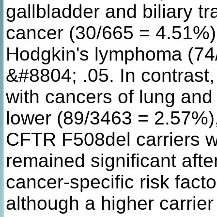
gallbladder and biliary t
cancer (30/665 = 4.51%)
Hodgkin's lymphoma (74/
&#8804; .05. In contrast, 
with cancers of lung and
lower (89/3463 = 2.57%),
CFTR F508del carriers wi
remained significant afte
cancer-specific risk fact
although a higher carrie