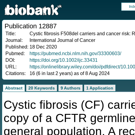
Ind
Publication 12887
Title:
Cystic fibrosis F508del carriers and cancer risk:
Journal:
International Journal of Cancer
Published:
18 Dec 2020
Pubmed:
https://pubmed.ncbi.nlm.nih.gov/33300603/
DOI:
https://doi.org/10.1002/ijc.33431
URL:
https://onlinelibrary.wiley.com/doi/pdfdirect/10.10
Citations:
16 (6 in last 2 years) as of 8 Aug 2024
Abstract
20 Keywords
9 Authors
1 Application
Cystic fibrosis (CF) carr
copy of a CFTR germline
general population. A re