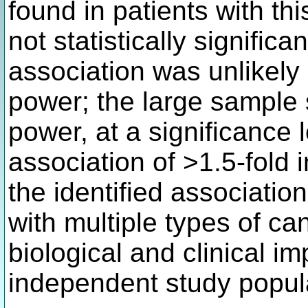
found in patients with th
not statistically significan
association was unlikely d
power; the large sample
power, at a significance l
association of >1.5-fold 
the identified associati
with multiple types of c
biological and clinical im
independent study popul