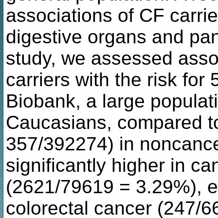
associations of CF carrie
digestive organs and pan
study, we assessed asso
carriers with the risk for
Biobank, a large populat
Caucasians, compared to 
357/392274) in noncance
significantly higher in ca
(2621/79619 = 3.29%), es
colorectal cancer (247/6