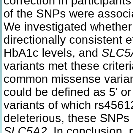
correction in participant
of the SNPs were associ
We investigated whether
directionally consistent 
HbA1c levels, and
SLC5
variants met these criter
common missense varian
could be defined as 5' or
variants of which rs4561
deleterious, these SNPs 
SLC5A2
. In conclusion,