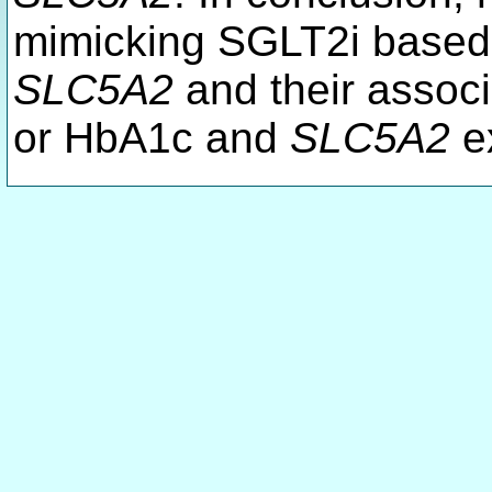
mimicking SGLT2i based o
SLC5A2
and their associ
or HbA1c and
SLC5A2
ex