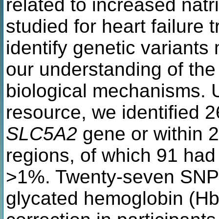
related to increased natr
studied for heart failure
identify genetic variants
our understanding of the 
biological mechanisms. 
resource, we identified 
SLC5A2
gene or within 2
regions, of which 91 had
>1%. Twenty-seven SNPs
glycated hemoglobin (Hb