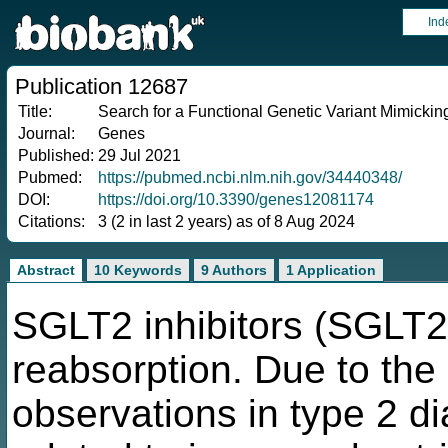
Ind
Publication 12687
Title:
Search for a Functional Genetic Variant Mimicking
Journal:
Genes
Published:
29 Jul 2021
Pubmed:
https://pubmed.ncbi.nlm.nih.gov/34440348/
DOI:
https://doi.org/10.3390/genes12081174
Citations:
3 (2 in last 2 years) as of 8 Aug 2024
Abstract
10 Keywords
9 Authors
1 Application
SGLT2 inhibitors (SGLT2i
reabsorption. Due to the
observations in type 2 di