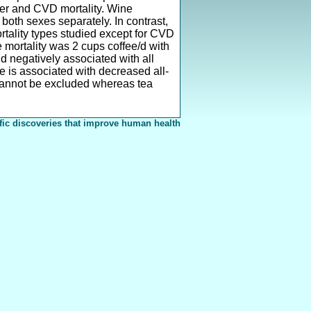
er and CVD mortality. Wine
 both sexes separately. In contrast,
rtality types studied except for CVD
e mortality was 2 cups coffee/d with
d negatively associated with all
e is associated with decreased all-
 cannot be excluded whereas tea
fic discoveries that improve human health