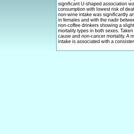
significant U-shaped association w
consumption with lowest risk of death
non-wine intake was significantly a
in females and with the nadir between
non-coffee drinkers showing a slight
mortality types in both sexes. Taken
cause and non-cancer mortality. A m
intake is associated with a consisten