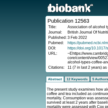
Publication 12563
Title:
Association of alcohol t
Journal:
British Journal Of Nutrit
Published:
3 Feb 2022
Pubmed:
https://pubmed.ncbi.nl
DOI:
https://doi.org/10.101
URL:
~Ehttps://www.cambridg
core/content/view/005
alcohol-types-coffee-and
Citations:
11 (7 in last 2 years) a
Abstract
12 Keywords
5 Author
The present study examines how alc
coffee and tea included as continuo
mortality. Consumption was assessed
survived at least 2 years after base
mortality were assessed with Cox pr