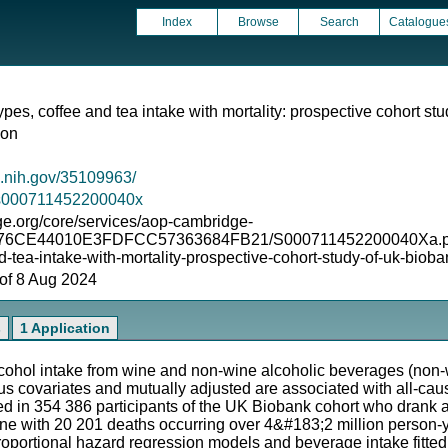
Index
Browse
Search
Catalogue
ypes, coffee and tea intake with mortality: prospective cohort st
ion
m.nih.gov/35109963/
7/s000711452200040x
e.org/core/services/aop-cambridge-
276CE44010E3FDFCC57363684FB21/S000711452200040Xa.pdf/div
-tea-intake-with-mortality-prospective-cohort-study-of-uk-bioban
s of 8 Aug 2024
s
1 Application
ohol intake from wine and non-wine alcoholic beverages (non-wi
us covariates and mutually adjusted are associated with all-c
 in 354 386 participants of the UK Biobank cohort who drank al
line with 20 201 deaths occurring over 4&#183;2 million person-y
oportional hazard regression models and beverage intake fitted