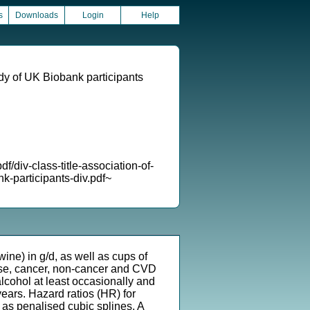
s
Downloads
Login
Help
udy of UK Biobank participants
-class-title-association-of-
k-participants-div.pdf~
ne) in g/d, as well as cups of
ause, cancer, non-cancer and CVD
cohol at least occasionally and
ears. Hazard ratios (HR) for
 as penalised cubic splines. A