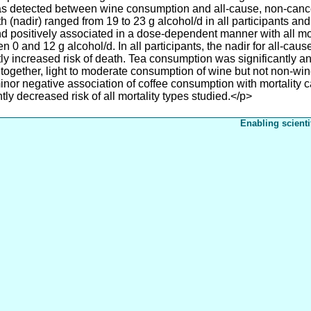
as detected between wine consumption and all-cause, non-canc
 (nadir) ranged from 19 to 23 g alcohol/d in all participants and
nd positively associated in a dose-dependent manner with all mo
 0 and 12 g alcohol/d. In all participants, the nadir for all-caus
ly increased risk of death. Tea consumption was significantly an
 together, light to moderate consumption of wine but not non-win
inor negative association of coffee consumption with mortality
tly decreased risk of all mortality types studied.</p>
Enabling scienti