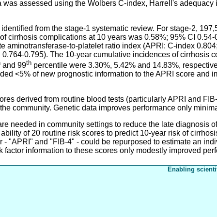
ta was assessed using the Wolbers C-index, Harrell's adequacy 
dentified from the stage-1 systematic review. For stage-2, 197
of cirrhosis complications at 10 years was 0.58%; 95% CI 0.54-0
te aminotransferase-to-platelet ratio index (APRI: C-index 0.804
0.764-0.795). The 10-year cumulative incidences of cirrhosis co
h
th
and 99
percentile were 3.30%, 5.42% and 14.83%, respectively
 added <5% of new prognostic information to the APRI score and 
s derived from routine blood tests (particularly APRI and FIB-
 in the community. Genetic data improves performance only minima
eded in community settings to reduce the late diagnosis of ch
ility of 20 routine risk scores to predict 10-year risk of cirrho
lar - "APRI" and "FIB-4" - could be repurposed to estimate an indiv
sk factor information to these scores only modestly improved pe
Enabling scienti