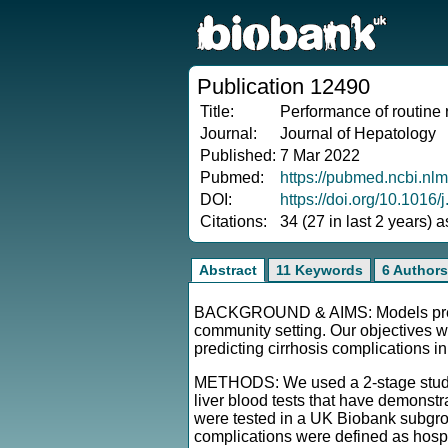
Publication 12490
Title:
Performance of routine r
Journal:
Journal of Hepatology
Published:
7 Mar 2022
Pubmed:
https://pubmed.ncbi.nl
DOI:
https://doi.org/10.1016/
Citations:
34 (27 in last 2 years) 
Abstract
11 Keywords
6 Authors
BACKGROUND & AIMS: Models predicti
community setting. Our objectives we
predicting cirrhosis complications i
METHODS: We used a 2-stage study de
liver blood tests that have demonstra
were tested in a UK Biobank subgroup
complications were defined as hospita