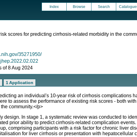
Index
Browse
Search
Catalogue
isk scores for predicting cirrhosis-related morbidity in the comm
m.nih.gov/35271950/
j.jhep.2022.02.022
as of 8 Aug 2024
1 Application
ng an individual's 10-year risk of cirrhosis complications h
re to assess the performance of existing risk scores - both with 
n the community.</p>
sign. In stage 1, a systematic review was conducted to identif
ted prior ability to predict cirrhosis-related complication events
, comprising participants with a risk factor for chronic liver dis
lisation for liver cirrhosis or presentation with hepatocellular 