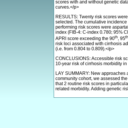
scores with and without genetic da
curves.</p>
RESULTS: Twenty risk scores were i
selected. The cumulative incidence 
performing risk scores were asparta
index (FIB-4: C-index 0.780; 95% CI 
th
t
APRI score exceeding the 90
, 95
risk loci associated with cirrhosis
(i.e. from 0.804 to 0.809).</p>
CONCLUSIONS: Accessible risk score
10-year risk of cirrhosis morbidity
LAY SUMMARY: New approaches are ne
community cohort, we assessed the ab
that 2 routine risk scores in particu
related morbidity. Adding genetic ri