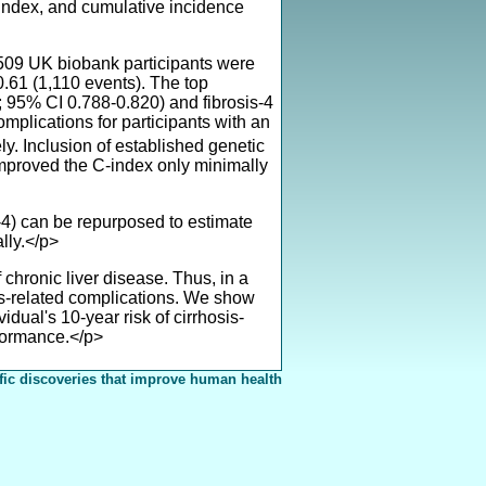
index, and cumulative incidence
,509 UK biobank participants were
.61 (1,110 events). The top
; 95% CI 0.788-0.820) and fibrosis-4
mplications for participants with an
. Inclusion of established genetic
improved the C-index only minimally
4) can be repurposed to estimate
lly.</p>
ronic liver disease. Thus, in a
sis-related complications. We show
idual's 10-year risk of cirrhosis-
rformance.</p>
fic discoveries that improve human health