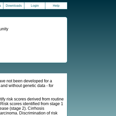
s
Downloads
Login
Help
unity
ave not been developed for a
and without genetic data - for
y risk scores derived from routine
. Risk scores identified from stage 1
ease (stage 2). Cirrhosis
carcinoma. Discrimination of risk