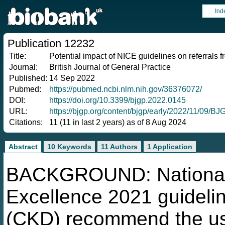
Ind
Publication 12232
Title:
Potential impact of NICE guidelines on referrals 
Journal:
British Journal of General Practice
Published:
14 Sep 2022
Pubmed:
https://pubmed.ncbi.nlm.nih.gov/36376072/
DOI:
https://doi.org/10.3399/bjgp.2022.0145
URL:
https://bjgp.org/content/bjgp/early/2022/11/09/BJ
Citations:
11 (11 in last 2 years) as of 8 Aug 2024
Abstract
10 Keywords
11 Authors
1 Application
BACKGROUND: National I
Excellence 2021 guideli
(CKD) recommend the use