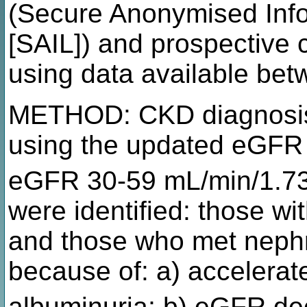
(Secure Anonymised Inf
[SAIL]) and prospective 
using data available be
METHOD: CKD diagnosis
using the updated eGFR
eGFR 30-59 mL/min/1.7
were identified: those wi
and those who met nephro
because of: a) accelerat
albuminuria; b) eGFR de