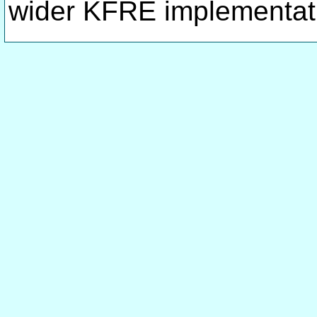
wider KFRE implementat