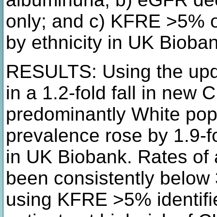
only; and c) KFRE >5% on
by ethnicity in UK Bioba
RESULTS: Using the upd
in a 1.2-fold fall in new
predominantly White pop
prevalence rose by 1.9-f
in UK Biobank. Rates of 
been consistently below
using KFRE >5% identifi