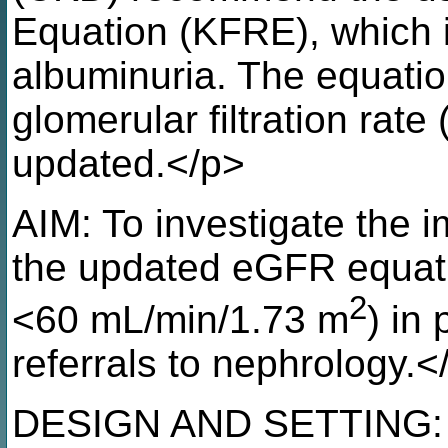
Equation (KFRE), which 
albuminuria. The equatio
glomerular filtration rat
updated.</p>
AIM: To investigate the 
the updated eGFR equat
2
<60 mL/min/1.73 m
) in
referrals to nephrology.<
DESIGN AND SETTING: P