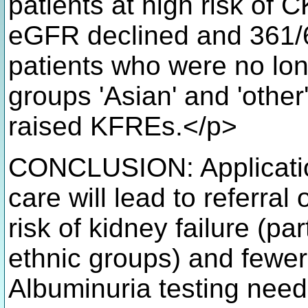
patients at high risk of 
eGFR declined and 361/6
patients who were no longe
groups 'Asian' and 'other
raised KFREs.</p>
CONCLUSION: Application
care will lead to referral
risk of kidney failure (pa
ethnic groups) and fewer 
Albuminuria testing nee