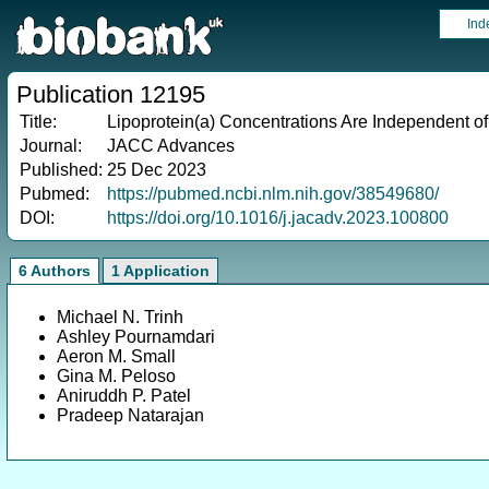
Ind
Publication 12195
Title:
Lipoprotein(a) Concentrations Are Independent of
Journal:
JACC Advances
Published:
25 Dec 2023
Pubmed:
https://pubmed.ncbi.nlm.nih.gov/38549680/
DOI:
https://doi.org/10.1016/j.jacadv.2023.100800
6 Authors
1 Application
Michael N. Trinh
Ashley Pournamdari
Aeron M. Small
Gina M. Peloso
Aniruddh P. Patel
Pradeep Natarajan