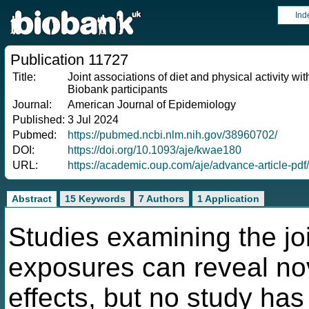
Ind
Publication 11727
Title:
Joint associations of diet and physical activity w
Biobank participants
Journal:
American Journal of Epidemiology
Published:
3 Jul 2024
Pubmed:
https://pubmed.ncbi.nlm.nih.gov/38960702/
DOI:
https://doi.org/10.1093/aje/kwae180
URL:
https://academic.oup.com/aje/advance-article-p
Abstract
15 Keywords
7 Authors
1 Application
Studies examining the joi
exposures can reveal nov
effects, but no study has