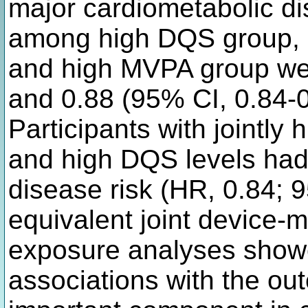
major cardiometabolic di
among high DQS group, h
and high MVPA group wer
and 0.88 (95% CI, 0.84-0.
Participants with jointl
and high DQS levels had
disease risk (HR, 0.84; 
equivalent joint device
exposure analyses showe
associations with the ou