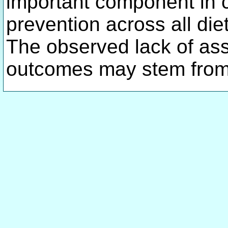
important component in 
prevention across all diet
The observed lack of ass
outcomes may stem from