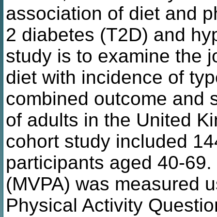
association of diet and ph
2 diabetes (T2D) and hyp
study is to examine the j
diet with incidence of t
combined outcome and se
of adults in the United 
cohort study included 1
participants aged 40-69.
(MVPA) was measured usi
Physical Activity Questio