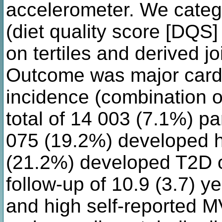
accelerometer. We catego
(diet quality score [DQS]
on tertiles and derived jo
Outcome was major card
incidence (combination o
total of 14 003 (7.1%) p
075 (19.2%) developed h
(21.2%) developed T2D 
follow-up of 10.9 (3.7) y
and high self-reported M