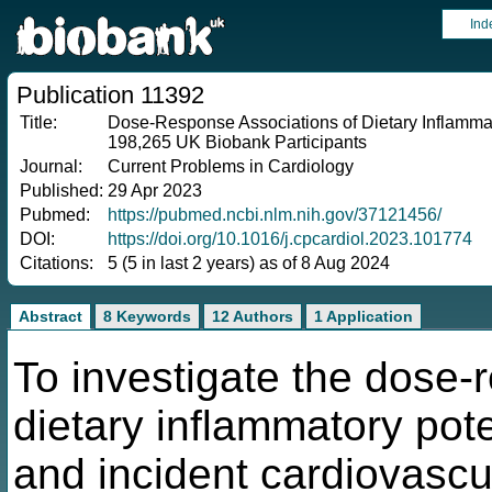
Ind
Publication 11392
Title:
Dose-Response Associations of Dietary Inflammat
198,265 UK Biobank Participants
Journal:
Current Problems in Cardiology
Published:
29 Apr 2023
Pubmed:
https://pubmed.ncbi.nlm.nih.gov/37121456/
DOI:
https://doi.org/10.1016/j.cpcardiol.2023.101774
Citations:
5 (5 in last 2 years) as of 8 Aug 2024
Abstract
8 Keywords
12 Authors
1 Application
To investigate the dose-
dietary inflammatory pote
and incident cardiovasc