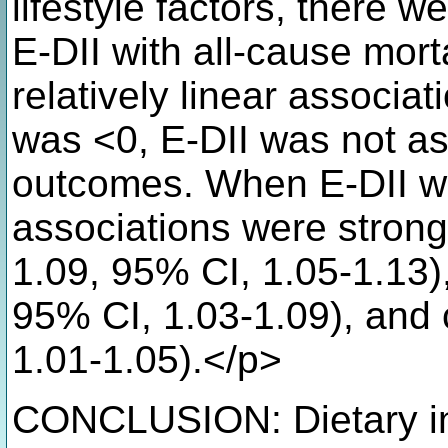
lifestyle factors, there 
E-DII with all-cause mor
relatively linear associa
was <0, E-DII was not as
outcomes. When E-DII wa
associations were stronge
1.09, 95% CI, 1.05-1.13)
95% CI, 1.03-1.09), and
1.01-1.05).</p>
CONCLUSION: Dietary in