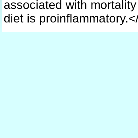
associated with mortalit
diet is proinflammatory.<