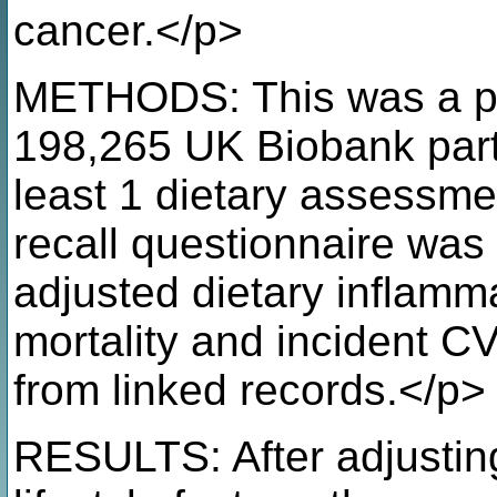
cancer.</p>
METHODS: This was a pro
198,265 UK Biobank part
least 1 dietary assessm
recall questionnaire was
adjusted dietary inflamma
mortality and incident C
from linked records.</p>
RESULTS: After adjustin