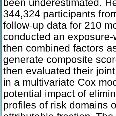
been underestimated. He
344,324 participants fro
follow-up data for 210 mod
conducted an exposure-w
then combined factors as
generate composite score
then evaluated their join
in a multivariate Cox mo
potential impact of elimi
profiles of risk domains