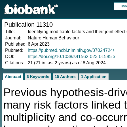
Ind
Publication 11310
Title:
Identifying modifiable factors and their joint effe
Journal:
Nature Human Behaviour
Published:
6 Apr 2023
Pubmed:
https://pubmed.ncbi.nlm.nih.gov/37024724/
DOI:
https://doi.org/10.1038/s41562-023-01585-x
Citations:
21 (21 in last 2 years) as of 8 Aug 2024
Abstract
6 Keywords
15 Authors
1 Application
Previous hypothesis-driv
many risk factors linked
multiplicity and co-occur