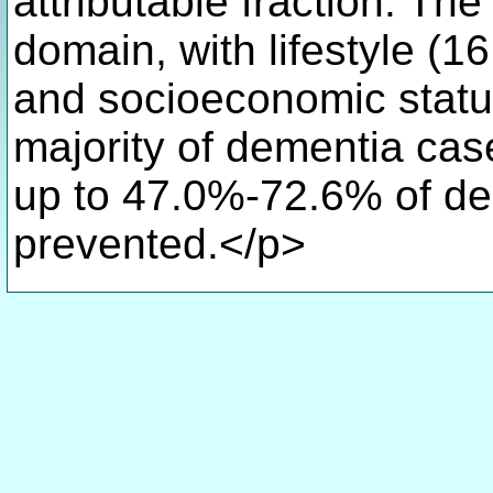
attributable fraction. Th
domain, with lifestyle (1
and socioeconomic status
majority of dementia cas
up to 47.0%-72.6% of de
prevented.</p>