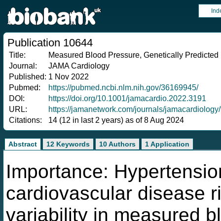
Ind
Publication 10644
Title:
Measured Blood Pressure, Genetically Predicted
Journal:
JAMA Cardiology
Published:
1 Nov 2022
Pubmed:
https://pubmed.ncbi.nlm.nih.gov/36169945/
DOI:
https://doi.org/10.1001/jamacardio.2022.3191
URL:
https://jamanetwork.com/journals/jamacardiology/
Citations:
14 (12 in last 2 years) as of 8 Aug 2024
Abstract
12 Keywords
10 Authors
1 Application
Importance: Hypertensio
cardiovascular disease ri
variability in measured b