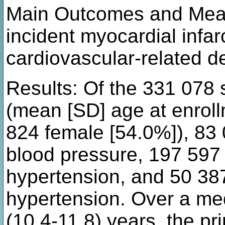
Main Outcomes and Measu
incident myocardial infarc
cardiovascular-related d
Results: Of the 331 078 
(mean [SD] age at enroll
824 female [54.0%]), 83
blood pressure, 197 597
hypertension, and 50 38
hypertension. Over a med
(10.4-11.8) years, the p