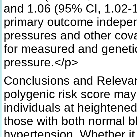
and 1.06 (95% CI, 1.02-1.
primary outcome indepe
pressures and other cova
for measured and genetic
pressure.</p>
Conclusions and Releva
polygenic risk score may
individuals at heightened
those with both normal 
hypertension. Whether it