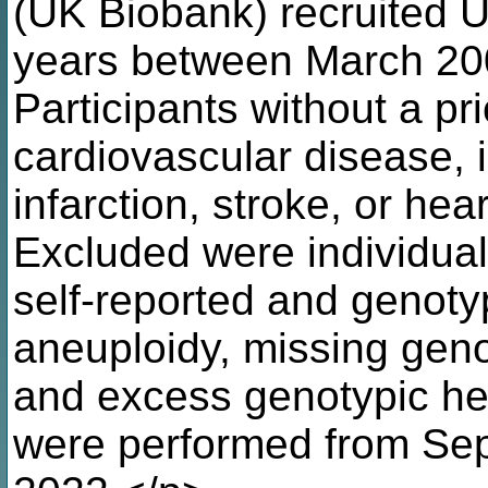
(UK Biobank) recruited U
years between March 20
Participants without a pr
cardiovascular disease, 
infarction, stroke, or hea
Excluded were individua
self-reported and genotyp
aneuploidy, missing geno
and excess genotypic he
were performed from Sep