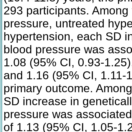
293 participants. Among 
pressure, untreated hype
hypertension, each SD i
blood pressure was assoc
1.08 (95% CI, 0.93-1.25)
and 1.16 (95% CI, 1.11-1.
primary outcome. Among
SD increase in geneticall
pressure was associated 
of 1.13 (95% CI, 1.05-1.2