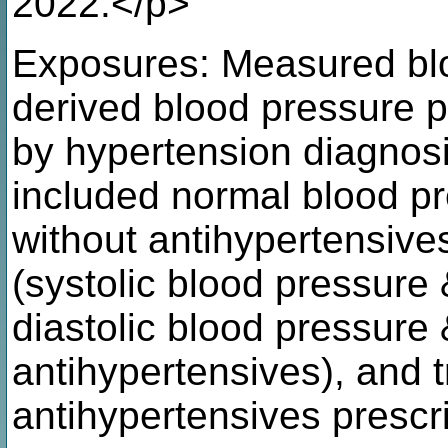
2022.</p>
Exposures: Measured blo
derived blood pressure po
by hypertension diagno
included normal blood 
without antihypertensive
(systolic blood pressur
diastolic blood pressur
antihypertensives), and 
antihypertensives prescr