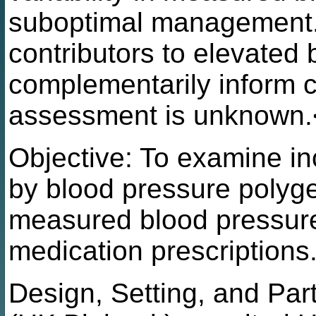
suboptimal management.
contributors to elevated
complementarily inform c
assessment is unknown.
Objective: To examine in
by blood pressure polyge
measured blood pressure
medication prescriptions
Design, Setting, and Par