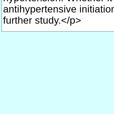
antihypertensive initiatio
further study.</p>