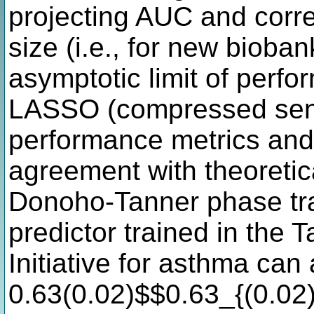
projecting AUC and correl
size (i.e., for new bioba
asymptotic limit of perfor
LASSO (compressed sens
performance metrics and 
agreement with theoretic
Donoho-Tanner phase trans
predictor trained in the 
Initiative for asthma ca
0.63(0.02)$$0.63_{(0.02)