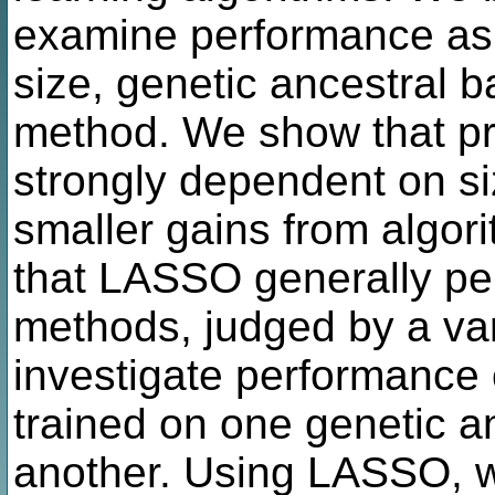
examine performance as a
size, genetic ancestral 
method. We show that pr
strongly dependent on siz
smaller gains from algor
that LASSO generally per
methods, judged by a var
investigate performance c
trained on one genetic a
another. Using LASSO, w