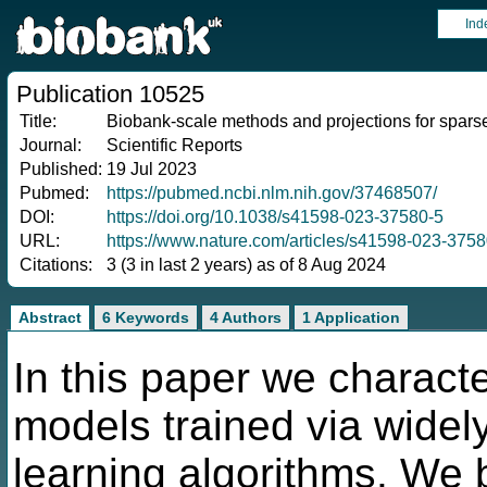
Ind
Publication 10525
Title:
Biobank-scale methods and projections for sparse
Journal:
Scientific Reports
Published:
19 Jul 2023
Pubmed:
https://pubmed.ncbi.nlm.nih.gov/37468507/
DOI:
https://doi.org/10.1038/s41598-023-37580-5
URL:
https://www.nature.com/articles/s41598-023-3758
Citations:
3 (3 in last 2 years) as of 8 Aug 2024
Abstract
6 Keywords
4 Authors
1 Application
In this paper we characte
models trained via wide
learning algorithms. We 