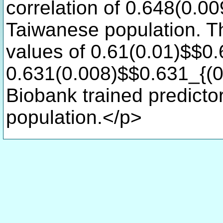
correlation of 0.648(0.0
Taiwanese population. T
values of 0.61(0.01)$$0.
0.631(0.008)$$0.631_{(0.
Biobank trained predicto
population.</p>