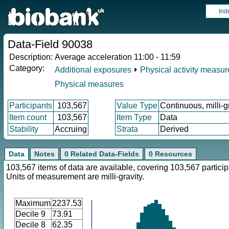
Ind
Data-Field 90038
Description:
Average acceleration 11:00 - 11:59
Category:
Additional exposures
⏵
Physical activity measu
Physical measures
Participants
103,567
Value Type
Continuous, milli-g
Item count
103,567
Item Type
Data
Stability
Accruing
Strata
Derived
Data
Notes
0 Related Data-Fields
0 Resources
103,567 items of data are available, covering 103,567 particip
Units of measurement are milli-gravity.
Maximum
2237.53
Decile 9
73.91
Decile 8
62.35