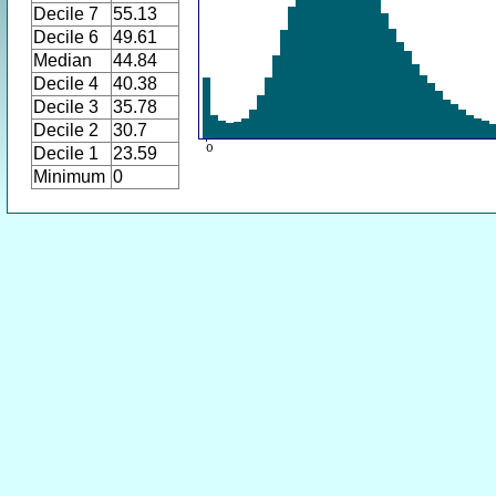
Decile 7
55.13
Decile 6
49.61
Median
44.84
Decile 4
40.38
Decile 3
35.78
Decile 2
30.7
Decile 1
23.59
Minimum
0