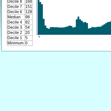
Decile 8
168
Decile 7
151
Decile 6
128
Median
98
Decile 4
82
Decile 3
54
Decile 2
20
Decile 1
5
Minimum
0