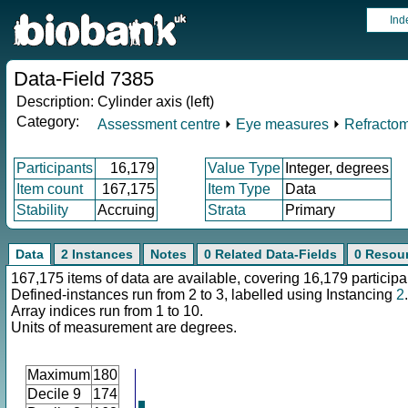
Ind
Data-Field 7385
Description:
Cylinder axis (left)
Category:
Assessment centre
⏵
Eye measures
⏵
Refractom
Participants
16,179
Value Type
Integer, degrees
Item count
167,175
Item Type
Data
Stability
Accruing
Strata
Primary
Data
2 Instances
Notes
0 Related Data-Fields
0 Resou
167,175 items of data are available, covering 16,179 participa
Defined-instances run from 2 to 3, labelled using Instancing
2
.
Array indices run from 1 to 10.
Units of measurement are degrees.
Maximum
180
Decile 9
174