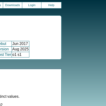
s
Downloads
Login
Help
ebut
Jun 2017
rsion
Aug 2025
st Tier
o1 s1
inct values.
02