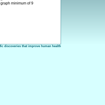
 graph minimum of 9
fic discoveries that improve human health