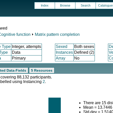
Index
Browse
Search
Catalogue
ewed
Cognitive function
⏵
Matrix pattern completion
e Type
Integer, attempts
Sexed
Both sexes
D
 Type
Data
Instances
Defined (2)
Ve
a
Primary
Array
No
Co
ted Data-Fields
5 Resources
 covering 88,132 participants.
abelled using Instancing
2
.
There are 15 dist
Mean = 13.7446
Std.dev = 1.514