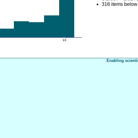
316 items below
Enabling scienti