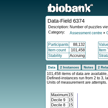
Data-Field 6374
Description:
Number of puzzles vi
Category:
Assessment centre
⏵
Participants
88,132
Valu
Item count
101,458
Item
Stability
Accruing
Strat
Data
2 Instances
Notes
2 Rela
101,458 items of data are available,
Defined-instances run from 2 to 3, l
Units of measurement are attempts.
Maximum
15
Decile 9
15
Decile 8
15