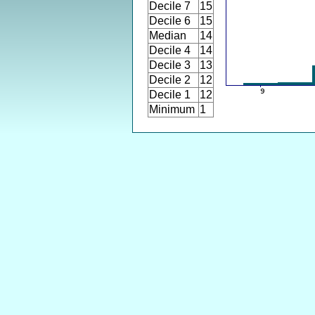
Decile 7
15
Decile 6
15
Median
14
Decile 4
14
Decile 3
13
Decile 2
12
Decile 1
12
Minimum
1