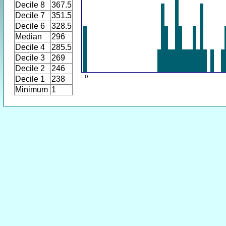
Decile 8
367.5
Decile 7
351.5
Decile 6
328.5
Median
296
Decile 4
285.5
Decile 3
269
Decile 2
246
Decile 1
238
Minimum
1