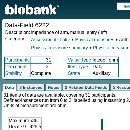
Ind
Data-Field 6222
Description:
Impedance of arm, manual entry (left)
Category:
Assessment centre
⏵
Physical measures
⏵
Anth
Physical measure summary
+
Physical measure
Participants
31
Value Type
Integer, ohm
Item count
31
Item Type
Data
Stability
Complete
Strata
Auxiliary
Data
3 Instances
Notes
2 Related Data-Fields
5 Resou
31 items of data are available, covering 31 participants.
Defined-instances run from 0 to 2, labelled using Instancing
2
.
Units of measurement are ohm.
Maximum
536
Decile 9
429.5