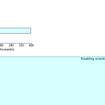
Enabling scienti