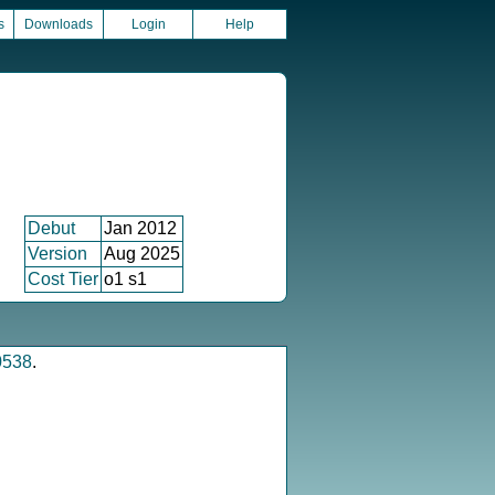
s
Downloads
Login
Help
Debut
Jan 2012
Version
Aug 2025
Cost Tier
o1 s1
0538
.