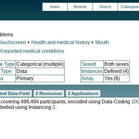
Index
Browse
Search
Catalogue
oblems
Touchscreen
⏵
Health and medical history
⏵
Mouth
f-reported medical conditions
e Type
Categorical (multiple)
Sexed
Both sexes
 Type
Data
Instances
Defined (4)
ta
Primary
Array
Yes (6)
ted Data-Field
2 Resources
2 Applications
e, covering 498,484 participants, encoded using Data-Coding
10
abelled using Instancing
2
.