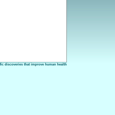
fic discoveries that improve human health