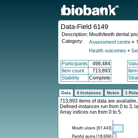
Data-Field 6149
Description:
Mouth/teeth dental pr
Category:
Assessment centre
⏵
Health outcomes
+
Sel
Participants
498,484
Valu
Item count
713,893
Item
Stability
Complete
Stra
Data
4 Instances
Notes
1 Rela
713,893 items of data are availabl
Defined-instances run from 0 to 3, l
Array indices run from 0 to 5.