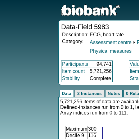
Data-Field 5983
Description:
ECG, heart rate
Category:
Assessment centre
⏵
Physical measures
Participants
94,741
Val
Item count
5,721,256
Ite
Stability
Complete
Stra
Data
2 Instances
Notes
0 Rela
5,721,256 items of data are availabl
Defined-instances run from 0 to 1, l
Array indices run from 0 to 111.
Maximum
300
Decile 9
116