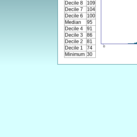
Decile 8
109
Decile 7
104
Decile 6
100
Median
95
Decile 4
91
Decile 3
86
Decile 2
81
Decile 1
74
Minimum
30