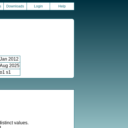
s
Downloads
Login
Help
Jan 2012
Aug 2025
o1 s1
istinct values.
1