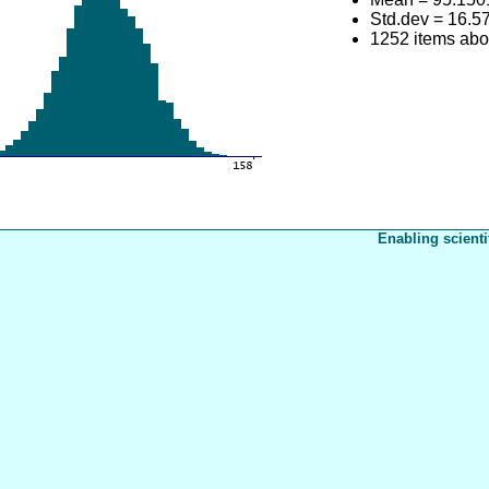
Std.dev = 16.5
1252 items ab
Enabling scienti