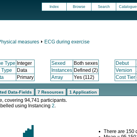
Index
Browse
Search
Catalogue
Physical measures
⏵
ECG during exercise
ue Type
Integer
Sexed
Both sexes
Debut
m Type
Data
Instances
Defined (2)
Version
ta
Primary
Array
Yes (112)
Cost Tier
ted Data-Fields
7 Resources
1 Application
e, covering 94,741 participants.
abelled using Instancing
2
.
There are 150 d
Mean = 95.150