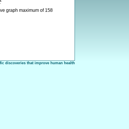
7
ove graph maximum of 158
fic discoveries that improve human health