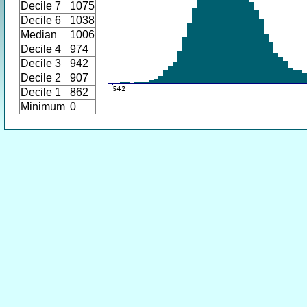
Decile 7
1075
Decile 6
1038
Median
1006
Decile 4
974
Decile 3
942
Decile 2
907
Decile 1
862
Minimum
0