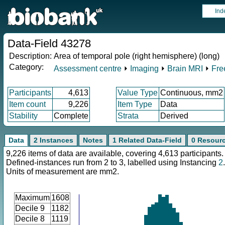
Ind
Data-Field 43278
Description:
Area of temporal pole (right hemisphere) (long)
Category:
Assessment centre
⏵
Imaging
⏵
Brain MRI
⏵
Fre
Participants
4,613
Value Type
Continuous, mm2
Item count
9,226
Item Type
Data
Stability
Complete
Strata
Derived
Data
2 Instances
Notes
1 Related Data-Field
0 Resour
9,226 items of data are available, covering 4,613 participants.
Defined-instances run from 2 to 3, labelled using Instancing
2
.
Units of measurement are mm2.
Maximum
1608
Decile 9
1182
Decile 8
1119