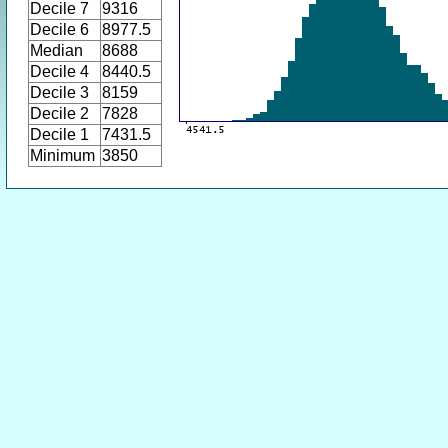
Decile 7
9316
Decile 6
8977.5
Median
8688
Decile 4
8440.5
Decile 3
8159
Decile 2
7828
Decile 1
7431.5
Minimum
3850