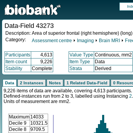
Ind
Data-Field 43273
Description:
Area of superior frontal (right hemisphere) (long)
Category:
Assessment centre
⏵
Imaging
⏵
Brain MRI
⏵
Fre
Participants
4,613
Value Type
Continuous, mm2
Item count
9,226
Item Type
Data
Stability
Complete
Strata
Derived
Data
2 Instances
Notes
1 Related Data-Field
0 Resour
9,226 items of data are available, covering 4,613 participants.
Defined-instances run from 2 to 3, labelled using Instancing
2
.
Units of measurement are mm2.
Maximum
14033
Decile 9
10321.5
Decile 8
9709.5