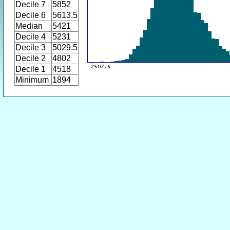
Decile 7
5852
Decile 6
5613.5
Median
5421
Decile 4
5231
Decile 3
5029.5
Decile 2
4802
Decile 1
4518
Minimum
1894