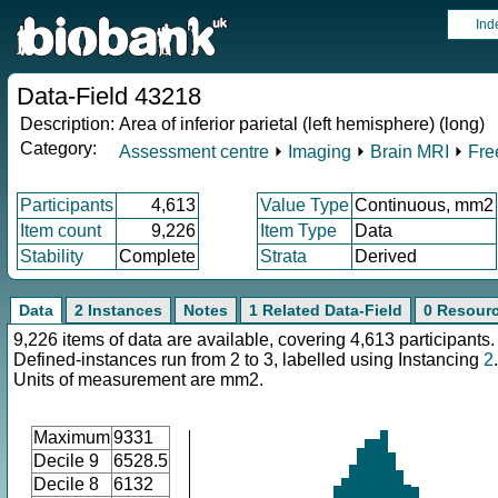
Ind
Data-Field 43218
Description:
Area of inferior parietal (left hemisphere) (long)
Category:
Assessment centre
⏵
Imaging
⏵
Brain MRI
⏵
Fre
Participants
4,613
Value Type
Continuous, mm2
Item count
9,226
Item Type
Data
Stability
Complete
Strata
Derived
Data
2 Instances
Notes
1 Related Data-Field
0 Resour
9,226 items of data are available, covering 4,613 participants.
Defined-instances run from 2 to 3, labelled using Instancing
2
.
Units of measurement are mm2.
Maximum
9331
Decile 9
6528.5
Decile 8
6132