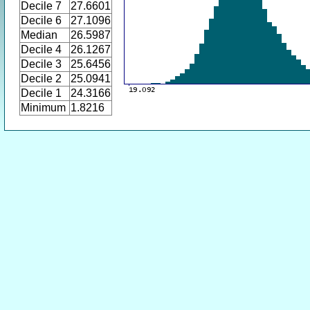
Decile 7
27.6601
Decile 6
27.1096
Median
26.5987
Decile 4
26.1267
Decile 3
25.6456
Decile 2
25.0941
Decile 1
24.3166
Minimum
1.8216