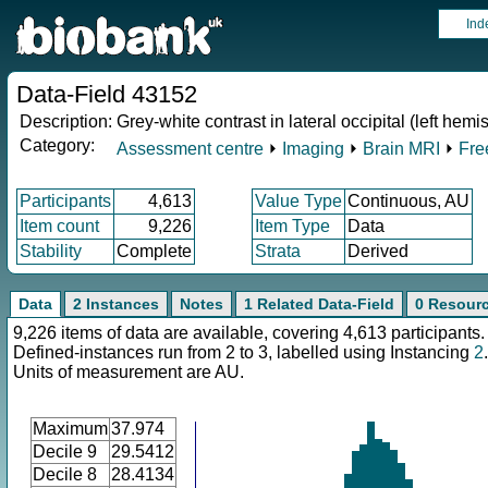
Ind
Data-Field 43152
Description:
Grey-white contrast in lateral occipital (left hemi
Category:
Assessment centre
⏵
Imaging
⏵
Brain MRI
⏵
Fre
Participants
4,613
Value Type
Continuous, AU
Item count
9,226
Item Type
Data
Stability
Complete
Strata
Derived
Data
2 Instances
Notes
1 Related Data-Field
0 Resour
9,226 items of data are available, covering 4,613 participants.
Defined-instances run from 2 to 3, labelled using Instancing
2
.
Units of measurement are AU.
Maximum
37.974
Decile 9
29.5412
Decile 8
28.4134