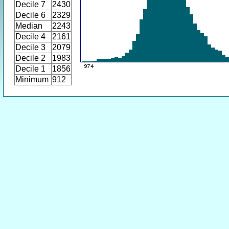
Decile 7
2430
Decile 6
2329
Median
2243
Decile 4
2161
Decile 3
2079
Decile 2
1983
Decile 1
1856
Minimum
912