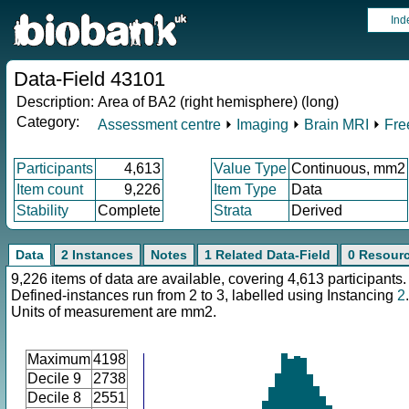
Ind
Data-Field 43101
Description:
Area of BA2 (right hemisphere) (long)
Category:
Assessment centre
⏵
Imaging
⏵
Brain MRI
⏵
Fre
Participants
4,613
Value Type
Continuous, mm2
Item count
9,226
Item Type
Data
Stability
Complete
Strata
Derived
Data
2 Instances
Notes
1 Related Data-Field
0 Resour
9,226 items of data are available, covering 4,613 participants.
Defined-instances run from 2 to 3, labelled using Instancing
2
.
Units of measurement are mm2.
Maximum
4198
Decile 9
2738
Decile 8
2551