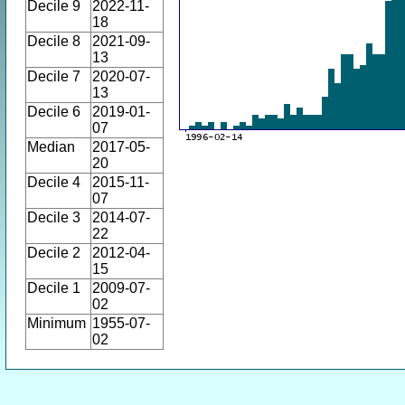
Decile 9
2022-11-
18
Decile 8
2021-09-
13
Decile 7
2020-07-
13
Decile 6
2019-01-
07
Median
2017-05-
20
Decile 4
2015-11-
07
Decile 3
2014-07-
22
Decile 2
2012-04-
15
Decile 1
2009-07-
02
Minimum
1955-07-
02