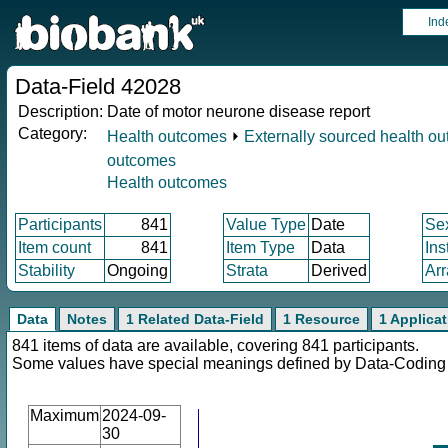
Ind
Data-Field 42028
Description:
Date of motor neurone disease report
Category:
Health outcomes
⏵
Externally sourced health o
outcomes
Health outcomes
Participants
841
Value Type
Date
Se
Item count
841
Item Type
Data
Ins
Stability
Ongoing
Strata
Derived
Arr
Data
Notes
1 Related Data-Field
1 Resource
1 Applica
841 items of data are available, covering 841 participants.
Some values have special meanings defined by Data-Codin
Maximum
2024-09-
30