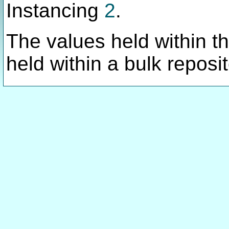
Instancing
2
.
The values held within thi
held within a bulk reposit