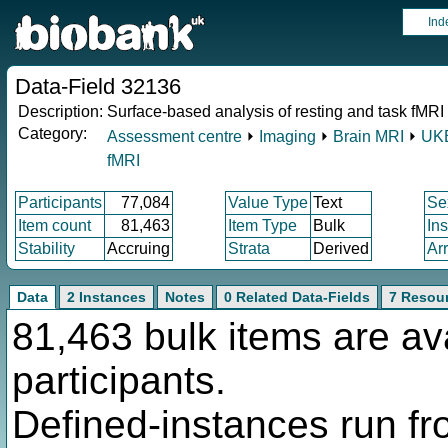
Ind
Data-Field 32136
Description:
Surface-based analysis of resting and task fMRI 
Category:
Assessment centre
⏵
Imaging
⏵
Brain MRI
⏵
UKB
fMRI
Participants
77,084
Value Type
Text
Se
Item count
81,463
Item Type
Bulk
In
Stability
Accruing
Strata
Derived
Ar
Data
2 Instances
Notes
0 Related Data-Fields
7 Resou
81,463 bulk items are av
participants.
Defined-instances run fro