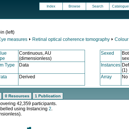
Index
Browse
Search
Catalogue
n (left)
Eye measures
⏵
Retinal optical coherence tomography
⏵
Colour
lue
Continuous, AU
Sexed
Bot
pe
(dimensionless)
se
em Type
Data
Instances
Def
(1)
rata
Derived
Array
No
0 Resources
1 Publication
covering 42,359 participants.
abelled using Instancing
2
.
nsionless).