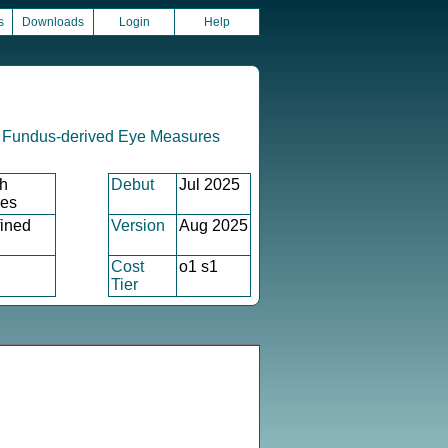
s
Downloads
Login
Help
 Fundus-derived Eye Measures
h
Debut
Jul 2025
xes
ined
Version
Aug 2025
Cost
o1 s1
Tier