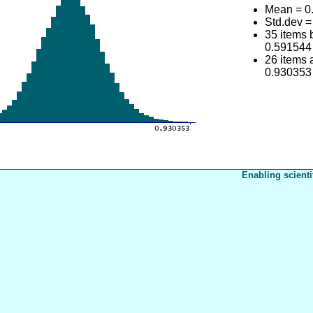
Mean = 0
Std.dev 
35 items
0.591544
26 items
0.930353
Enabling scienti