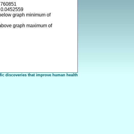
.760851
= 0.0452559
 below graph minimum of
 above graph maximum of
fic discoveries that improve human health