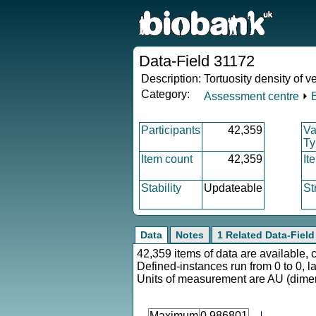
Data-Field 31172
Description:
Tortuosity density of vei
Category:
Assessment centre
⏵
Participants
42,359
Va
Ty
Item count
42,359
It
Stability
Updateable
St
Data
Notes
1 Related Data-Field
42,359 items of data are available, 
Defined-instances run from 0 to 0, l
Units of measurement are AU (dime
Maximum
0.986801