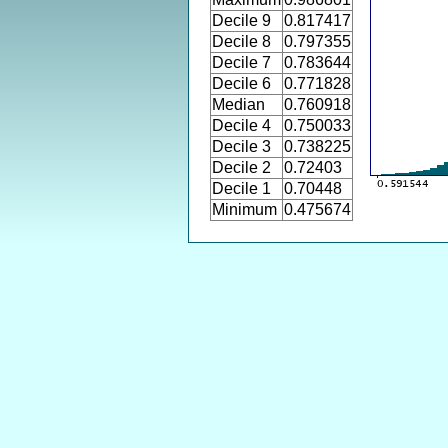
Decile 9
0.817417
Decile 8
0.797355
Decile 7
0.783644
Decile 6
0.771828
Median
0.760918
Decile 4
0.750033
Decile 3
0.738225
Decile 2
0.72403
Decile 1
0.70448
Minimum
0.475674