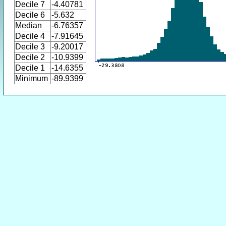
Decile 7
-4.40781
Decile 6
-5.632
Median
-6.76357
Decile 4
-7.91645
Decile 3
-9.20017
Decile 2
-10.9399
Decile 1
-14.6355
Minimum
-89.9399