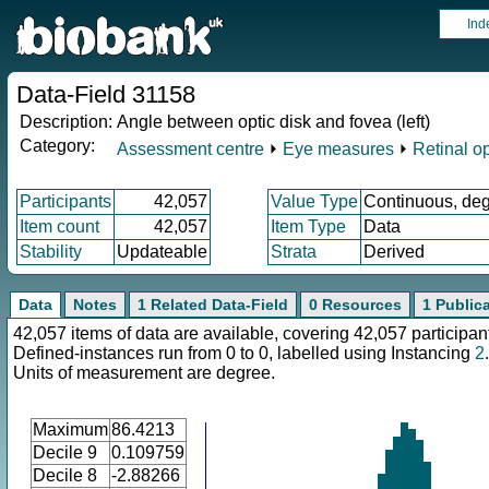
Ind
Data-Field 31158
Description:
Angle between optic disk and fovea (left)
Category:
Assessment centre
⏵
Eye measures
⏵
Retinal o
Participants
42,057
Value Type
Continuous, de
Item count
42,057
Item Type
Data
Stability
Updateable
Strata
Derived
Data
Notes
1 Related Data-Field
0 Resources
1 Public
42,057 items of data are available, covering 42,057 participan
Defined-instances run from 0 to 0, labelled using Instancing
2
.
Units of measurement are degree.
Maximum
86.4213
Decile 9
0.109759
Decile 8
-2.88266