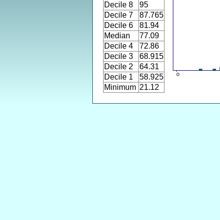
Decile 8
95
Decile 7
87.765
Decile 6
81.94
Median
77.09
Decile 4
72.86
Decile 3
68.915
Decile 2
64.31
Decile 1
58.925
Minimum
21.12