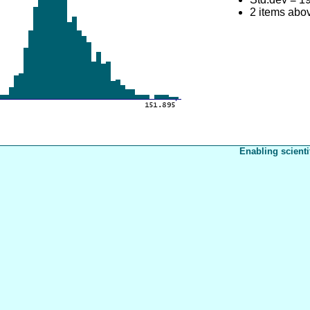
2 items abo
Enabling scienti