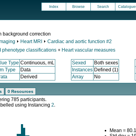
Index
Browse
Search
Catalogue
th background correction
Imaging
⏵
Heart MRI
⏵
Cardiac and aortic function #2
 phenotype classifications
+
Heart vascular measures
lue Type
Continuous, mL
Sexed
Both sexes
em Type
Data
Instances
Defined (1)
rata
Derived
Array
No
s
0 Resources
ering 785 participants.
abelled using Instancing
2
.
Mean = 80.
Std.dev = 1