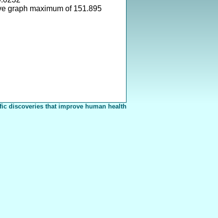
ve graph maximum of 151.895
fic discoveries that improve human health