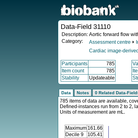
Data-Field 31110
Description:
Aortic forward flow wi
Category:
Assessment centre
⏵
Cardiac image-derived
Participants
785
Va
Item count
785
It
Stability
Updateable
St
Data
Notes
0 Related Data-Field
785 items of data are available, cov
Defined-instances run from 2 to 2, l
Units of measurement are mL.
Maximum
161.66
Decile 9
105.41