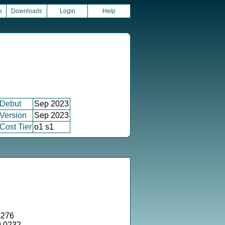
s
Downloads
Login
Help
Debut
Sep 2023
Version
Sep 2023
Cost Tier
o1 s1
1276
9.0232