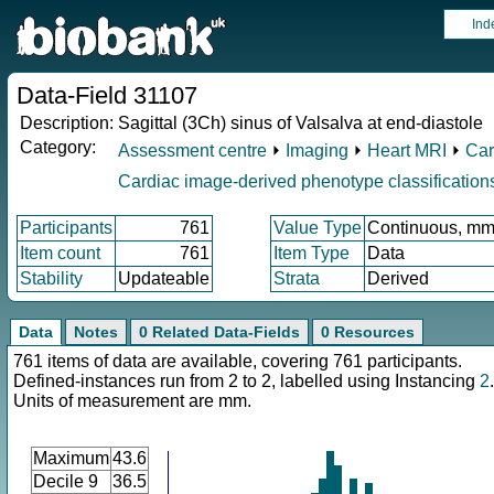
Ind
Data-Field 31107
Description:
Sagittal (3Ch) sinus of Valsalva at end-diastole
Category:
Assessment centre
⏵
Imaging
⏵
Heart MRI
⏵
Car
Cardiac image-derived phenotype classification
Participants
761
Value Type
Continuous, m
Item count
761
Item Type
Data
Stability
Updateable
Strata
Derived
Data
Notes
0 Related Data-Fields
0 Resources
761 items of data are available, covering 761 participants.
Defined-instances run from 2 to 2, labelled using Instancing
2
.
Units of measurement are mm.
Maximum
43.6
Decile 9
36.5