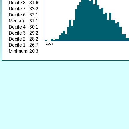
Decile 8
34.6
Decile 7
33.2
Decile 6
32.1
Median
31.1
Decile 4
30.1
Decile 3
29.2
Decile 2
28.2
Decile 1
26.7
Minimum
20.3