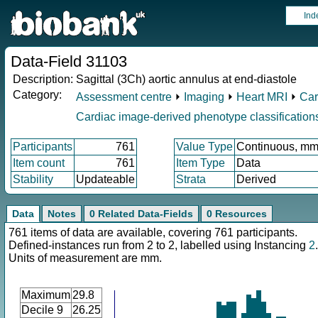
Ind
Data-Field 31103
Description:
Sagittal (3Ch) aortic annulus at end-diastole
Category:
Assessment centre
⏵
Imaging
⏵
Heart MRI
⏵
Car
Cardiac image-derived phenotype classification
Participants
761
Value Type
Continuous, m
Item count
761
Item Type
Data
Stability
Updateable
Strata
Derived
Data
Notes
0 Related Data-Fields
0 Resources
761 items of data are available, covering 761 participants.
Defined-instances run from 2 to 2, labelled using Instancing
2
.
Units of measurement are mm.
Maximum
29.8
Decile 9
26.25