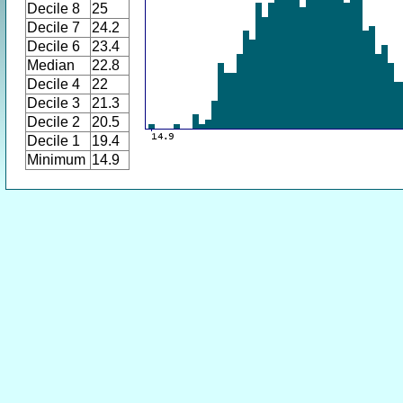
Decile 8
25
Decile 7
24.2
Decile 6
23.4
Median
22.8
Decile 4
22
Decile 3
21.3
Decile 2
20.5
Decile 1
19.4
Minimum
14.9