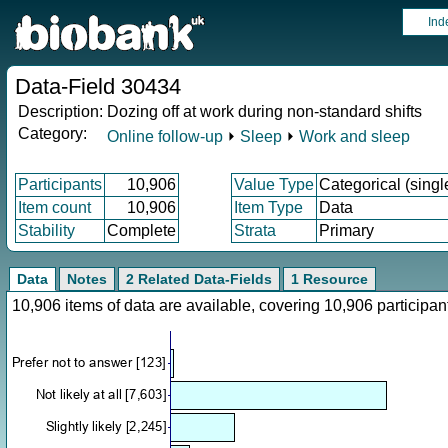
Ind
Data-Field 30434
Description:
Dozing off at work during non-standard shifts
Category:
Online follow-up
⏵
Sleep
⏵
Work and sleep
Participants
10,906
Value Type
Categorical (singl
Item count
10,906
Item Type
Data
Stability
Complete
Strata
Primary
Data
Notes
2 Related Data-Fields
1 Resource
10,906 items of data are available, covering 10,906 particip