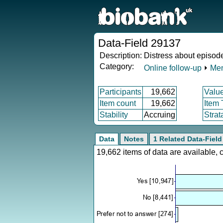
Data-Field 29137
Description:
Distress about episode
Category:
Online follow-up
⏵
Men
Participants
19,662
Valu
Item count
19,662
Item
Stability
Accruing
Strat
Data
Notes
1 Related Data-Field
19,662 items of data are available,