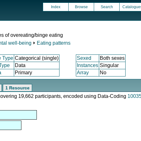
Index
Browse
Search
Catalogue
s of overeating/binge eating
tal well-being
⏵
Eating patterns
e Type
Categorical (single)
Sexed
Both sexes
 Type
Data
Instances
Singular
a
Primary
Array
No
1 Resource
 covering 19,662 participants, encoded using Data-Coding
1003