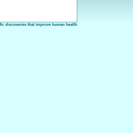
fic discoveries that improve human health