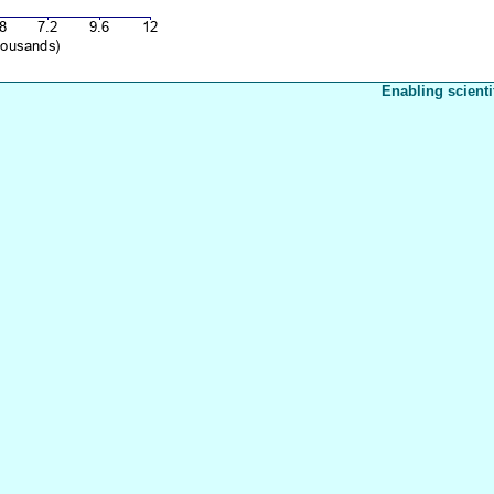
Enabling scienti