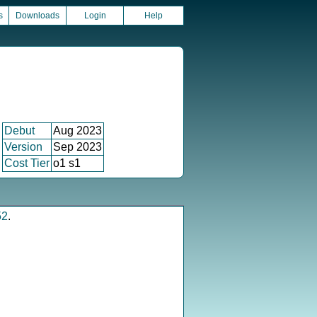
s
Downloads
Login
Help
Debut
Aug 2023
Version
Sep 2023
Cost Tier
o1 s1
52
.