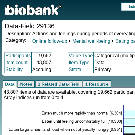
Ind
Data-Field 29136
Description:
Actions and feelings during periods of overeatin
Category:
Online follow-up
⏵
Mental well-being
⏵
Eating pa
Participants
19,662
Value Type
Categorical (multip
Item count
43,807
Item Type
Data
Stability
Accruing
Strata
Primary
Data
Notes
1 Related Data-Field
1 Resource
43,807 items of data are available, covering 19,662 particip
Array indices run from 0 to 4.