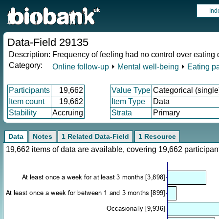
Ind
Data-Field 29135
Description:
Frequency of feeling had no control over eating 
Category:
Online follow-up
⏵
Mental well-being
⏵
Eating pa
Participants
19,662
Value Type
Categorical (single
Item count
19,662
Item Type
Data
Stability
Accruing
Strata
Primary
Data
Notes
1 Related Data-Field
1 Resource
19,662 items of data are available, covering 19,662 particip