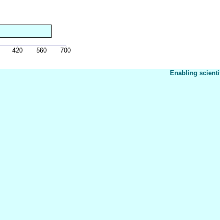
Enabling scienti