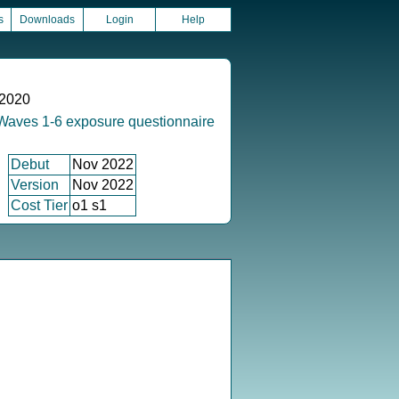
s
Downloads
Login
Help
 2020
Waves 1-6 exposure questionnaire
Debut
Nov 2022
Version
Nov 2022
Cost Tier
o1 s1