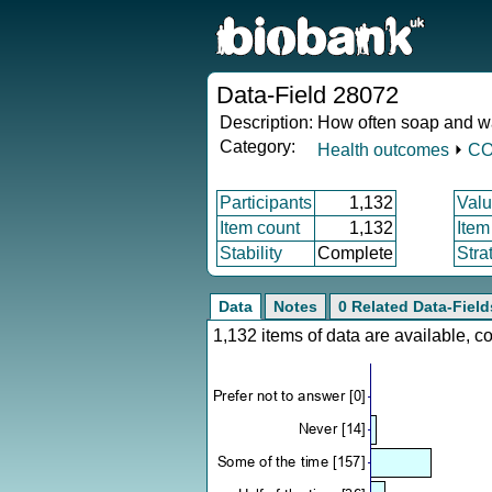
Data-Field 28072
Description:
How often soap and w
Category:
Health outcomes
⏵
CO
Participants
1,132
Valu
Item count
1,132
Item
Stability
Complete
Stra
Data
Notes
0 Related Data-Field
1,132 items of data are available, 