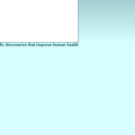
fic discoveries that improve human health