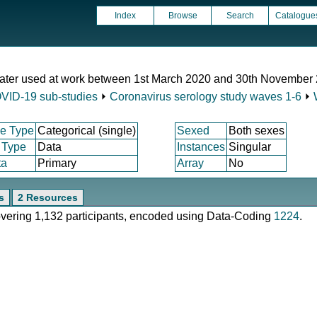
Index
Browse
Search
Catalogue
ater used at work between 1st March 2020 and 30th November
VID-19 sub-studies
⏵
Coronavirus serology study waves 1-6
⏵
e Type
Categorical (single)
Sexed
Both sexes
 Type
Data
Instances
Singular
ta
Primary
Array
No
s
2 Resources
covering 1,132 participants, encoded using Data-Coding
1224
.