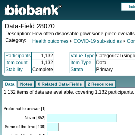
Ind
Data-Field 28070
Description:
How often disposable gowns/one-piece overall
Category:
Health outcomes
⏵
COVID-19 sub-studies
⏵
Cor
Participants
1,132
Value Type
Categorical (singl
Item count
1,132
Item Type
Data
Stability
Complete
Strata
Primary
Data
Notes
0 Related Data-Fields
2 Resources
1,132 items of data are available, covering 1,132 participan